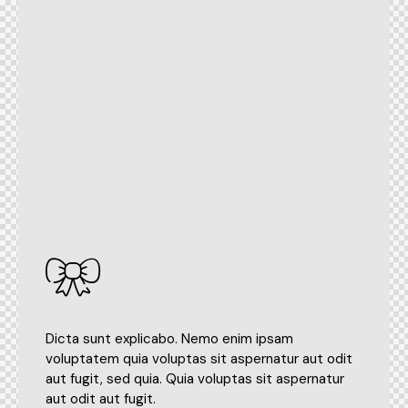
Dicta sunt explicabo. Nemo enim ipsam
voluptatem quia voluptas sit aspernatur aut odit
aut fugit, sed quia. Quia voluptas sit aspernatur
aut odit aut fugit.