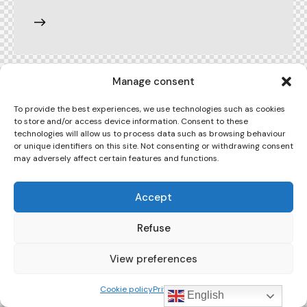
Manage consent
To provide the best experiences, we use technologies such as cookies
to store and/or access device information. Consent to these
technologies will allow us to process data such as browsing behaviour
or unique identifiers on this site. Not consenting or withdrawing consent
may adversely affect certain features and functions.
Accept
Refuse
View preferences
Cookie policy
Privacy Policy
English