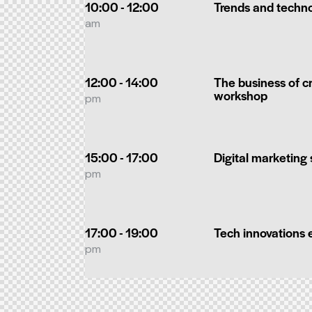
10:00 - 12:00
Trends and techn
am
12:00 - 14:00
The business of cr
workshop
pm
15:00 - 17:00
Digital marketing
pm
17:00 - 19:00
Tech innovations 
pm