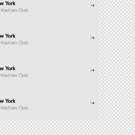
w York
nhattan Club
w York
nhattan Club
w York
nhattan Club
w York
nhattan Club