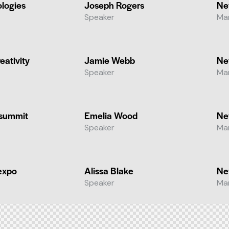
ologies
Joseph Rogers
Ne
Speaker
Ma
eativity
Jamie Webb
Ne
Speaker
Ma
 summit
Emelia Wood
Ne
Speaker
Ma
expo
Alissa Blake
Ne
Speaker
Ma