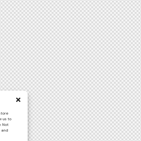
store
w us to
. Not
s and