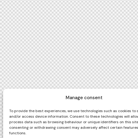
Manage consent
To provide the best experiences, we use technologies such as cookies to 
and/or access device information. Consent to these technologies will allo
process data such as browsing behaviour or unique identifiers on this site
consenting or withdrawing consent may adversely affect certain feature
functions.