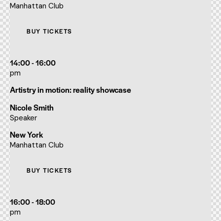
Manhattan Club
BUY TICKETS
14:00 - 16:00
pm
Artistry in motion: reality showcase
Nicole Smith
Speaker
New York
Manhattan Club
BUY TICKETS
16:00 - 18:00
pm