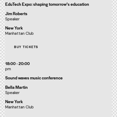
EduTech Expo: shaping tomorrow’s education
Jim Roberts
Speaker
New York
Manhattan Club
BUY TICKETS
18:00 - 20:00
pm
Sound waves music conference
Bella Martin
Speaker
New York
Manhattan Club