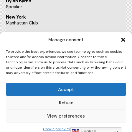
Dylan Byrne
Speaker
New York
Manhattan Club
BUY TICKETS
Manage consent
To provide the best experiences, we use technologies such as cookies
to store and/or access device information. Consent to these
22:00 - 23:00
technologies will allow us to process data such as browsing behaviour
pm
or unique identifiers on this site. Not consenting or withdrawing consent
may adversely affect certain features and functions.
The art of leadership conference
Kate Sykes
Accept
Speaker
New York
Refuse
Manhattan Club
View preferences
BUY TICKETS
Cookie policy
Privacy Policy
English