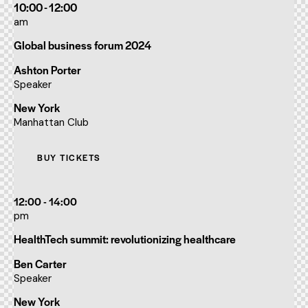
10:00 - 12:00
am
Global business forum 2024
Ashton Porter
Speaker
New York
Manhattan Club
BUY TICKETS
12:00 - 14:00
pm
HealthTech summit: revolutionizing healthcare
Ben Carter
Speaker
New York