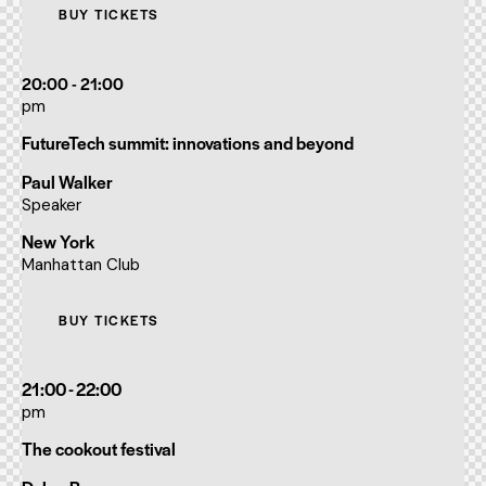
BUY TICKETS
20:00 - 21:00
pm
FutureTech summit: innovations and beyond
Paul Walker
Speaker
New York
Manhattan Club
BUY TICKETS
21:00 - 22:00
pm
The cookout festival