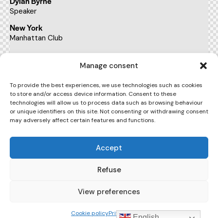
Dylan Byrne
Speaker
New York
Manhattan Club
BUY TICKETS
Manage consent
To provide the best experiences, we use technologies such as cookies
to store and/or access device information. Consent to these
17:00 - 19:00
technologies will allow us to process data such as browsing behaviour
pm
or unique identifiers on this site. Not consenting or withdrawing consent
may adversely affect certain features and functions.
Teaching the digital age
Kate Sykes
Accept
Speaker
New York
Refuse
Manhattan Club
View preferences
BUY TICKETS
Cookie policy
Privacy Policy
English