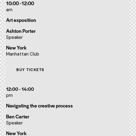
10:00 - 12:00
am
Art exposition
Ashton Porter
Speaker
New York
Manhattan Club
BUY TICKETS
12:00 - 14:00
pm
Navigating the creative process
Ben Carter
Speaker
New York