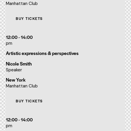
Manhattan Club
BUY TICKETS
12:00 - 14:00
pm
Artistic expressions & perspectives
Nicole Smith
Speaker
New York
Manhattan Club
BUY TICKETS
12:00 - 14:00
pm