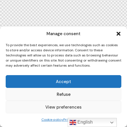
Manage consent
To provide the best experiences, we use technologies such as cookies
to store and/or access device information. Consent to these
technologies will allow us to process data such as browsing behaviour
or unique identifiers on this site. Not consenting or withdrawing consent
may adversely affect certain features and functions.
Accept
Refuse
View preferences
Cookie policy
Privacy Policy
English