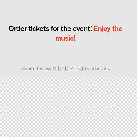
Order tickets for the event!
Enjoy the
music!
AxiomThemes
© {{Y}}. All rights reserved.