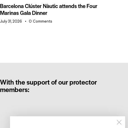
Barcelona Clúster Nàutic attends the Four
Ba
Marinas Gala Dinner
of
July 31, 2026
0
Comments
Jul
With the support of our protector
members: