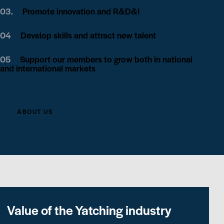
03.
Promote innovation and R&D&I
04
Develop skills and attract new talent
05
Support our members to grow both in national
and international markets
ABOUT US
Value of the Yatching industry