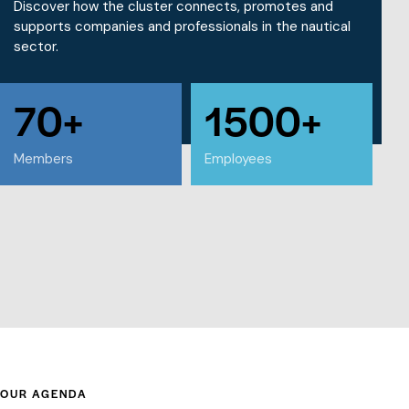
Discover how the cluster connects, promotes and
supports companies and professionals in the nautical
sector.
70+
1500+
WHAT WE DO
Members
Employees
OUR AGENDA