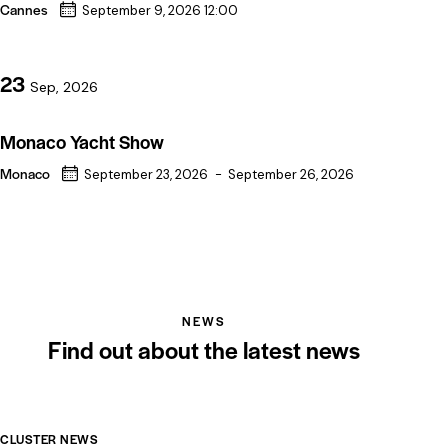
Cannes
September 9, 2026 12:00
23
Sep, 2026
Monaco Yacht Show
Monaco
September 23, 2026
-
September 26, 2026
NEWS
Find out about the latest news
CLUSTER NEWS
CL