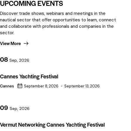
UPCOMING EVENTS
Discover trade shows, webinars and meetings in the
nautical sector that offer opportunities to learn, connect
and collaborate with professionals and companies in the
sector.
View More
08
Sep, 2026
Cannes Yachting Festival
Cannes
September 8, 2026
-
September 13, 2026
09
Sep, 2026
Vermut Networking Cannes Yachting Festival