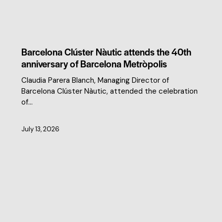
CLUSTER NEWS
Barcelona Clúster Nàutic attends the 40th
anniversary of Barcelona Metròpolis
Claudia Parera Blanch, Managing Director of
Barcelona Clúster Nàutic, attended the celebration
of…
July 13, 2026