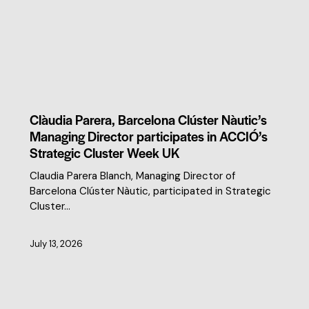
CLUSTER NEWS
Clàudia Parera, Barcelona Clúster Nàutic’s
Managing Director participates in ACCIÓ’s
Strategic Cluster Week UK
Claudia Parera Blanch, Managing Director of
Barcelona Clúster Nàutic, participated in Strategic
Cluster…
July 13, 2026