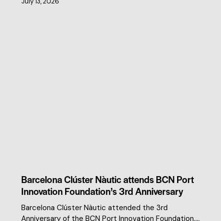
July 13, 2026
CLUSTER NEWS
Barcelona Clúster Nàutic attends BCN Port
Innovation Foundation’s 3rd Anniversary
Barcelona Clúster Nàutic attended the 3rd
Anniversary of the BCN Port Innovation Foundation,…