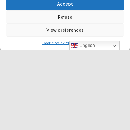
Accept
Refuse
View preferences
Cookie policy
Privacy Policy
English
CLUSTER NEWS
Barcelona Clúster Nàutic participates in the
5th edition of the Port Community
Environmental Working Group on the
occasion of World Environment Day