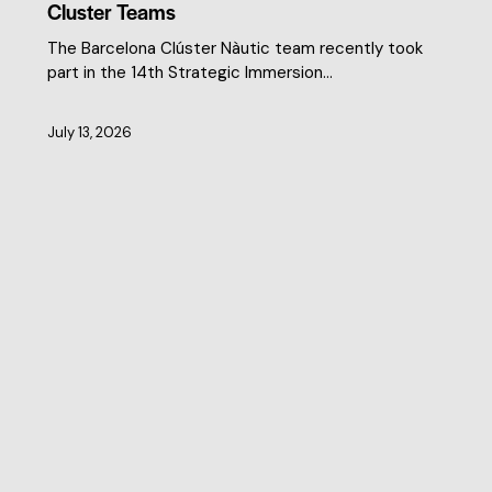
Cluster Teams
The Barcelona Clúster Nàutic team recently took
part in the 14th Strategic Immersion…
July 13, 2026