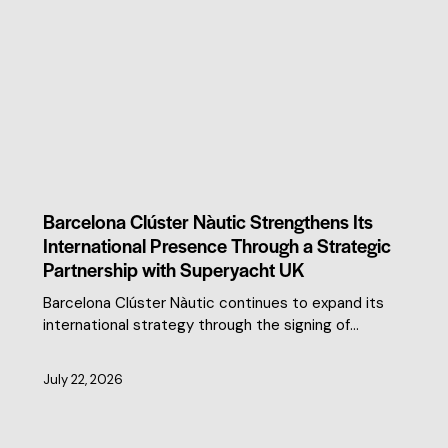
CLUSTER NEWS
Barcelona Clúster Nàutic Strengthens Its
International Presence Through a Strategic
Partnership with Superyacht UK
Barcelona Clúster Nàutic continues to expand its
international strategy through the signing of…
July 22, 2026