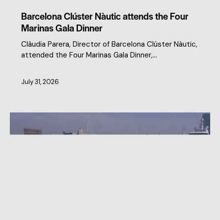
Barcelona Clúster Nàutic attends the Four
Marinas Gala Dinner
Clàudia Parera, Director of Barcelona Clúster Nàutic,
attended the Four Marinas Gala Dinner,…
July 31, 2026