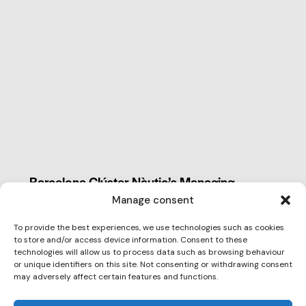
CLUSTER NEWS
Barcelona Clúster Nàutic’s Managing
Director takes part in the 2026
Manage consent
Competitiveness Summer School
To provide the best experiences, we use technologies such as cookies
Claudia Parera Blanch, Managing Director of
to store and/or access device information. Consent to these
Barcelona Clúster Nàutic, recently participated in
technologies will allow us to process data such as browsing behaviour
or unique identifiers on this site. Not consenting or withdrawing consent
the…
may adversely affect certain features and functions.
July 13, 2026