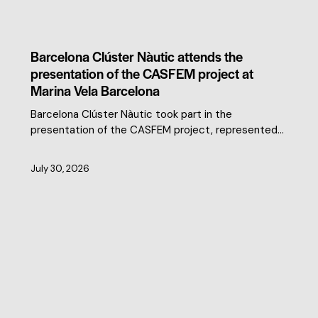
CLUSTER NEWS
Barcelona Clúster Nàutic attends the
presentation of the CASFEM project at
Marina Vela Barcelona
Barcelona Clúster Nàutic took part in the
presentation of the CASFEM project, represented…
July 30, 2026