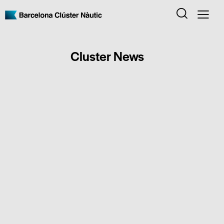
Cluster News
CLUSTER NEWS