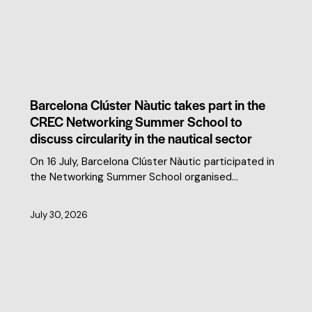
CLUSTER NEWS
Barcelona Clúster Nàutic takes part in the
CREC Networking Summer School to
discuss circularity in the nautical sector
On 16 July, Barcelona Clúster Nàutic participated in
the Networking Summer School organised…
July 30, 2026