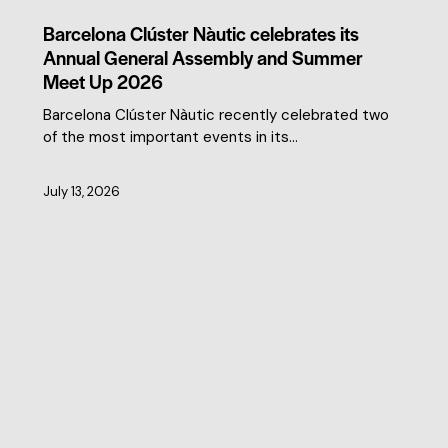
CLUSTER NEWS
Barcelona Clúster Nàutic celebrates its
Annual General Assembly and Summer
Meet Up 2026
Barcelona Clúster Nàutic recently celebrated two
of the most important events in its…
July 13, 2026