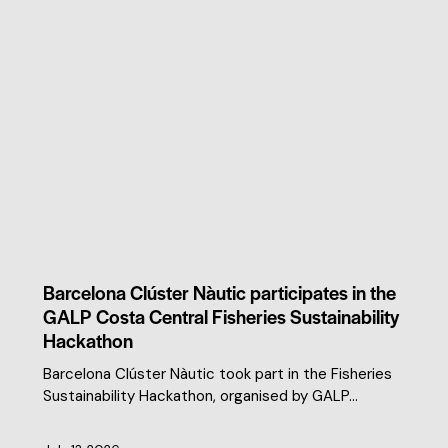
CLUSTER NEWS
Barcelona Clúster Nàutic participates in the
GALP Costa Central Fisheries Sustainability
Hackathon
Barcelona Clúster Nàutic took part in the Fisheries
Sustainability Hackathon, organised by GALP…