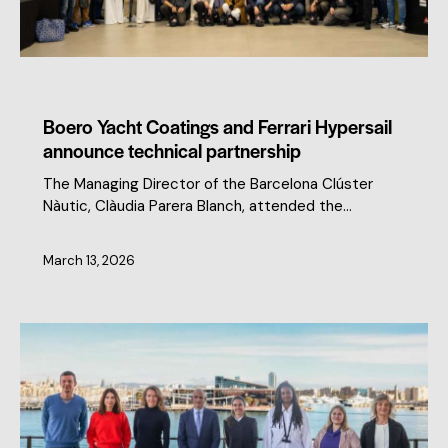
CLUSTER NEWS
MEMBERS NEWS
Boero Yacht Coatings and Ferrari Hypersail
announce technical partnership
The Managing Director of the Barcelona Clúster
Nàutic, Clàudia Parera Blanch, attended the…
March 13, 2026