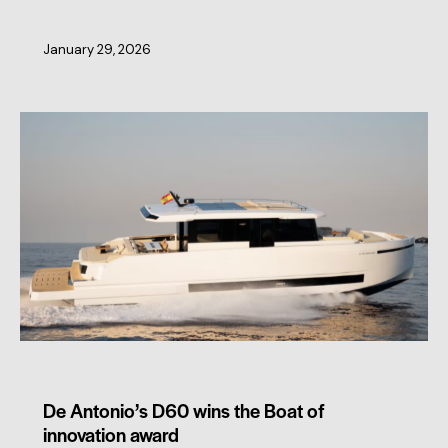
January 29, 2026
MEMBERS NEWS
De Antonio’s D60 wins the Boat of
innovation award