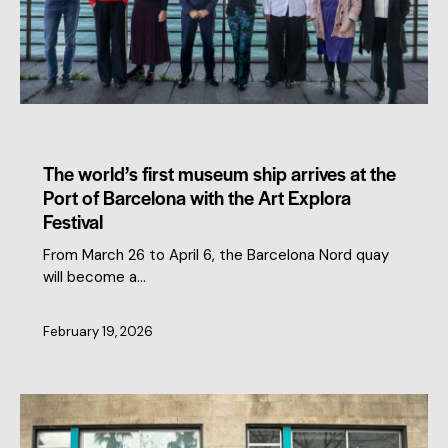
MEMBERS NEWS
The world’s first museum ship arrives at the
Port of Barcelona with the Art Explora
Festival
From March 26 to April 6, the Barcelona Nord quay
will become a…
February 19, 2026