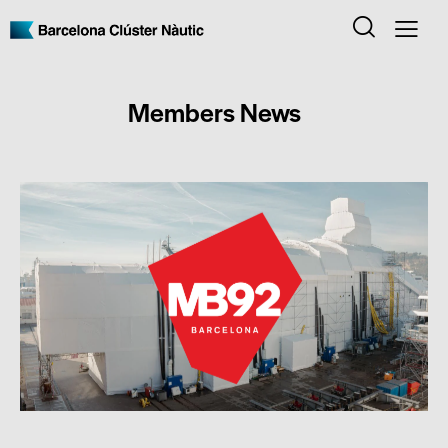
Members News
MEMBERS NEWS