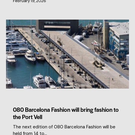
February 19, 2026
MEMBERS NEWS
080 Barcelona Fashion will bring fashion to
the Port Vell
The next edition of 080 Barcelona Fashion will be
held from 14 to…