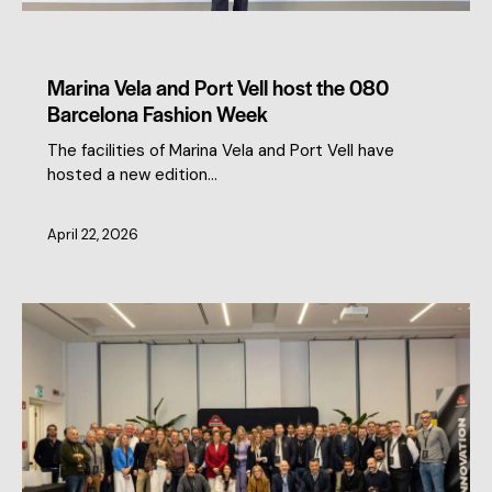
CLUSTER NEWS
MEMBERS NEWS
Marina Vela and Port Vell host the 080
Barcelona Fashion Week
The facilities of Marina Vela and Port Vell have
hosted a new edition…
April 22, 2026