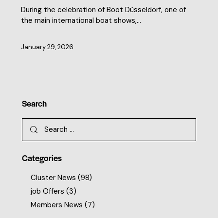
During the celebration of Boot Düsseldorf, one of
the main international boat shows,…
January 29, 2026
Search
Categories
Cluster News
(98)
job Offers
(3)
Members News
(7)