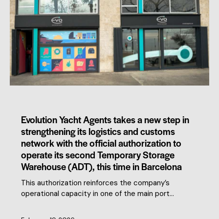
MEMBERS NEWS
Evolution Yacht Agents takes a new step in
strengthening its logistics and customs
network with the official authorization to
operate its second Temporary Storage
Warehouse (ADT), this time in Barcelona
This authorization reinforces the company’s
operational capacity in one of the main port…