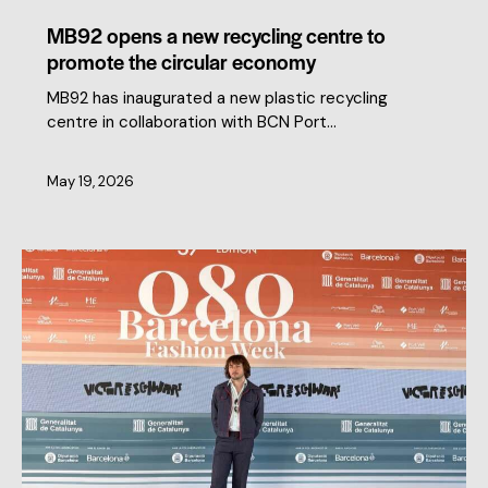
MB92 opens a new recycling centre to
promote the circular economy
MB92 has inaugurated a new plastic recycling
centre in collaboration with BCN Port…
May 19, 2026