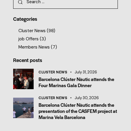
Categories
Cluster News
(98)
job Offers
(3)
Members News
(7)
Recent posts
CLUSTER NEWS
July 31, 2026
Barcelona Clúster Nàutic attends the
Four Marinas Gala Dinner
CLUSTER NEWS
July 30, 2026
Barcelona Clúster Nàutic attends the
presentation of the CASFEM project at
Marina Vela Barcelona