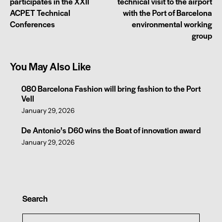
participates in the XXII
technical visit to the airport
ACPET Technical
with the Port of Barcelona
Conferences
environmental working
group
You May Also Like
080 Barcelona Fashion will bring fashion to the Port
Vell
January 29, 2026
De Antonio’s D60 wins the Boat of innovation award
January 29, 2026
Search