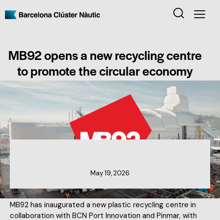
MB92 opens a new recycling centre
to promote the circular economy
MEMBERS NEWS
May 19, 2026
MB92 has inaugurated a new plastic recycling centre in
collaboration with BCN Port Innovation and Pinmar, with