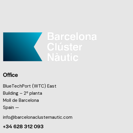
Office
BlueTechPort (WTC) East
Building – 2ª planta
Moll de Barcelona
Spain —
info@barcelonaclusternautic.com
+34 628 312 093