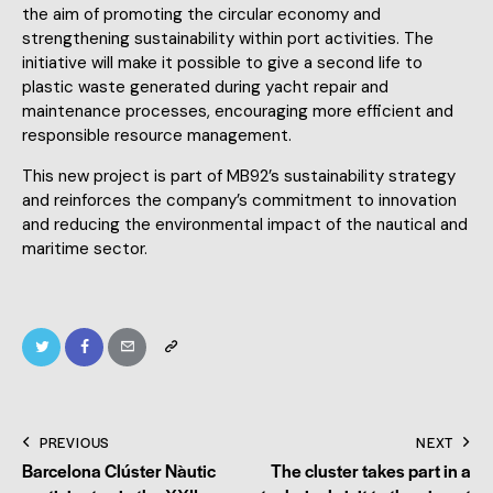
the aim of promoting the circular economy and
strengthening sustainability within port activities. The
initiative will make it possible to give a second life to
plastic waste generated during yacht repair and
maintenance processes, encouraging more efficient and
responsible resource management.
This new project is part of MB92’s sustainability strategy
and reinforces the company’s commitment to innovation
and reducing the environmental impact of the nautical and
maritime sector.
PREVIOUS
NEXT
Barcelona Clúster Nàutic
The cluster takes part in a