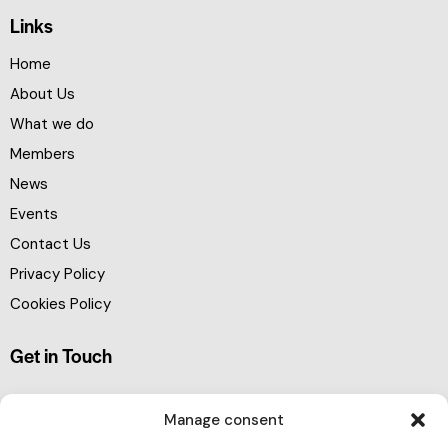
Links
Home
About Us
What we do
Members
News
Events
Contact Us
Privacy Policy
Cookies Policy
Get in Touch
Manage consent