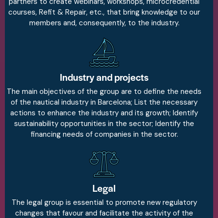
partners to create webinars, workshops, microcredential
courses, Refit & Repair, etc., that bring knowledge to our
members and, consequently, to the industry.
Industry and projects
The main objectives of the group are to define the needs
of the nautical industry in Barcelona; List the necessary
actions to enhance the industry and its growth; Identify
sustainability opportunities in the sector; Identify the
financing needs of companies in the sector.
Legal
The legal group is essential to promote new regulatory
changes that favour and facilitate the activity of the