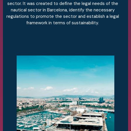
sector. It was created to define the legal needs of the
nautical sector in Barcelona, identify the necessary
regulations to promote the sector and establish a legal
framework in terms of sustainability.