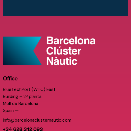
Office
BlueTechPort (WTC) East
Building – 2ª planta
Moll de Barcelona
Spain —
info@barcelonaclusternautic.com
+34 628 312 093