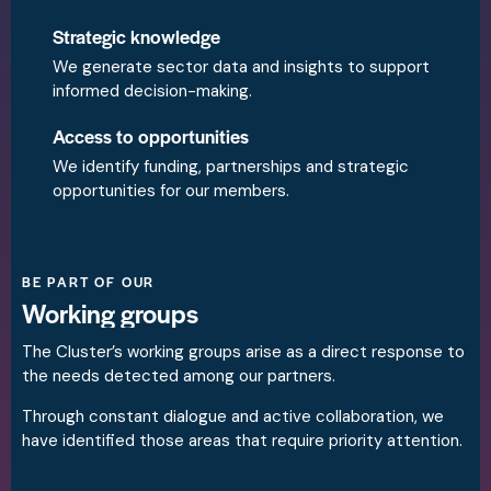
Strategic knowledge
We generate sector data and insights to support
informed decision-making.
Access to opportunities
We identify funding, partnerships and strategic
opportunities for our members.
BE PART OF OUR
Working groups
The Cluster’s working groups arise as a direct response to
the needs detected among our partners.
Through constant dialogue and active collaboration, we
have identified those areas that require priority attention.