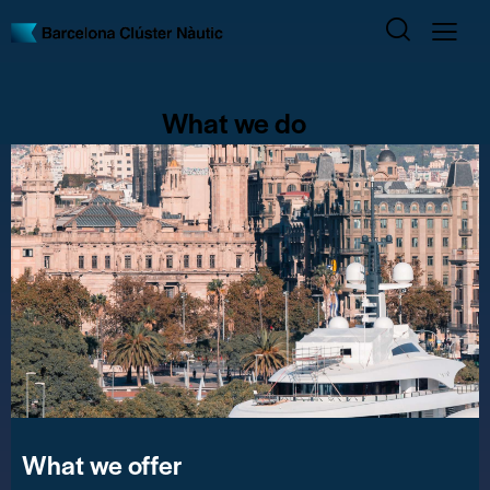
What we do
What we offer