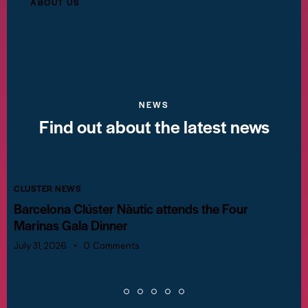
ABOUT US
NEWS
Find out about the latest news
CLUSTER NEWS
Barcelona Clúster Nàutic attends the Four
Marinas Gala Dinner
July 31, 2026
0
Comments