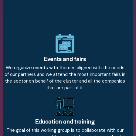
Events and fairs
We organize events with themes aligned with the needs
of our partners and we attend the most important fairs in
the sector on behalf of the cluster and all the companies
that are part of it.
Education and training
The goal of this working group is to collaborate with our