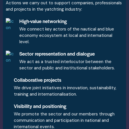
Actions we carry out to support companies, professionals
and projects in the yatchting industry:
High-value networking
We connect key actors of the nautical and blue
economy ecosystem at local and international
level.
Sector representation and dialogue
We act as a trusted interlocutor between the
sector and public and institutional stakeholders.
Collaborative projects
We drive joint initiatives in innovation, sustainability,
training and internationalisation.
Visibility and positioning
We promote the sector and our members through
communication and participation in national and
international events.