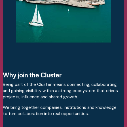
Why join the Cluster
Being part of the Cluster means connecting, collaborating
and gaining visibility within a strong ecosystem that drives
projects, influence and shared growth.
We bring together companies, institutions and knowledge
to turn collaboration into real opportunities.