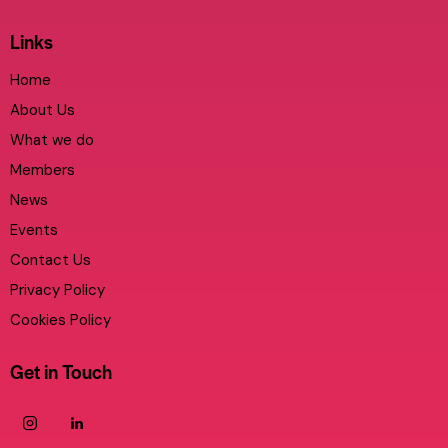
Links
Home
About Us
What we do
Members
News
Events
Contact Us
Privacy Policy
Cookies Policy
Get in Touch