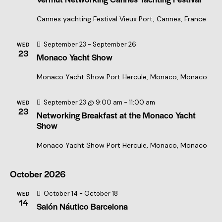
r
N
c
Cannes yachting Festival
Vieux Port, Cannes, France
a
h
v
a
September 23
-
September 26
i
WED
23
Monaco Yacht Show
n
g
a
d
Monaco Yacht Show
Port Hercule, Monaco, Monaco
t
V
i
i
September 23 @ 9:00 am
-
11:00 am
WED
o
23
e
Networking Breakfast at the Monaco Yacht
n
Show
w
s
Monaco Yacht Show
Port Hercule, Monaco, Monaco
N
a
October 2026
v
October 14
-
October 18
WED
i
14
Salón Náutico Barcelona
g