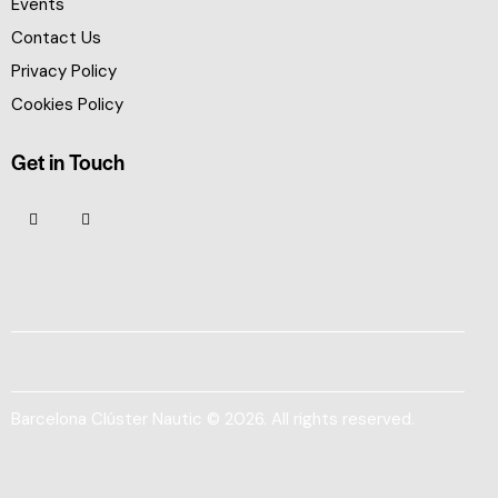
Events
Contact Us
Privacy Policy
Cookies Policy
Get in Touch
Barcelona Clúster Nautic © 2026. All rights reserved.