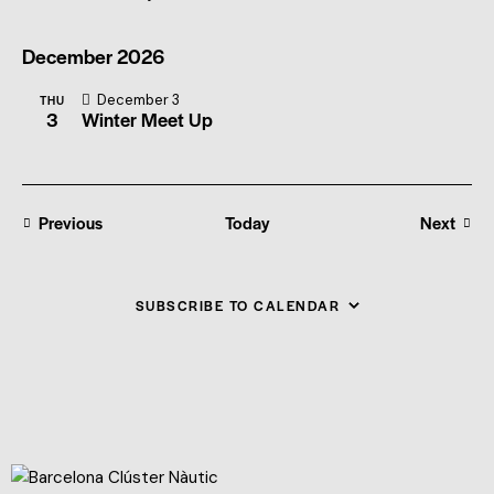
December 2026
December 3
THU
3
Winter Meet Up
Events
Previous
Today
Next
Events
SUBSCRIBE TO CALENDAR