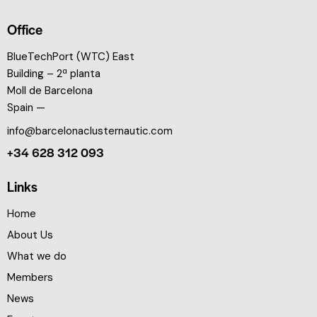
Office
BlueTechPort (WTC) East
Building – 2ª planta
Moll de Barcelona
Spain —
info@barcelonaclusternautic.com
+34 628 312 093
Links
Home
About Us
What we do
Members
News