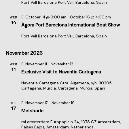
a
Port Vell Barcelona
Port Vell, Barcelona, Spain
t
i
October 14 @ 9:00 am
-
October 16 @ 4:00 pm
WED
14
Àgora Port Barcelona International Boat Show
o
n
Port Vell Barcelona
Port Vell, Barcelona, Spain
November 2026
November 11
-
November 12
WED
11
Exclusive Visit to Navantia Cartagena
Navantia Cartagena
Ctra. Algameca, s/n, 30205
Cartagena, Murcia, Cartagena, Múrcia, Spain
November 17
-
November 19
TUE
17
Metstrade
rai amsterdam
Europaplein 24, 1078 GZ Amsterdam,
Países Bajos, Amsterdam, Netherlands