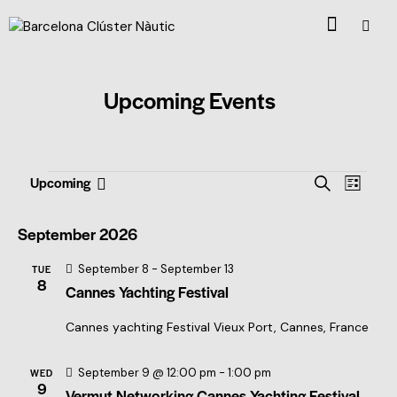
Upcoming Events
E
E
Upcoming
S
L
S
v
v
e
i
e
a
e
e
s
September 2026
l
r
t
n
n
c
e
September 8
-
September 13
t
TUE
t
h
c
8
Cannes Yachting Festival
V
t
s
i
d
S
Cannes yachting Festival
Vieux Port, Cannes, France
a
e
e
t
w
September 9 @ 12:00 pm
-
1:00 pm
WED
e
a
s
9
Vermut Networking Cannes Yachting Festival
.