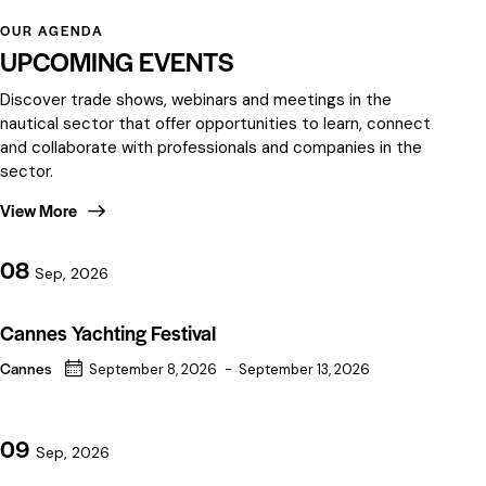
OUR AGENDA
UPCOMING EVENTS
Discover trade shows, webinars and meetings in the
nautical sector that offer opportunities to learn, connect
and collaborate with professionals and companies in the
sector.
View More
08
Sep, 2026
Cannes Yachting Festival
Cannes
September 8, 2026
-
September 13, 2026
09
Sep, 2026