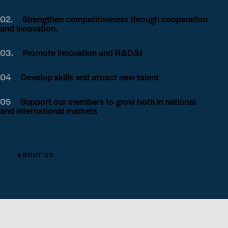
02.
Strengthen competitiveness through cooperation
and innovation.
03.
Promote innovation and R&D&I
04
Develop skills and attract new talent
05
Support our members to grow both in national
and international markets
ABOUT US