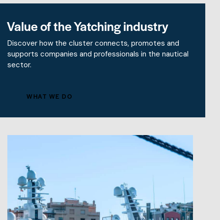
Value of the Yatching industry
Discover how the cluster connects, promotes and
supports companies and professionals in the nautical
sector.
WHAT WE DO