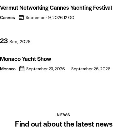
Vermut Networking Cannes Yachting Festival
Cannes
September 9, 2026 12:00
23
Sep, 2026
Monaco Yacht Show
Monaco
September 23, 2026
-
September 26, 2026
NEWS
Find out about the latest news