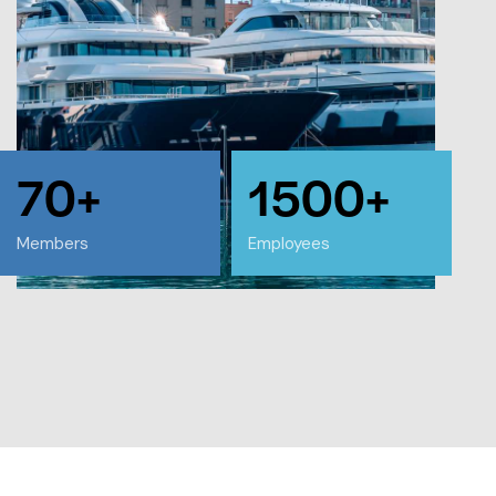
70+
1500+
Members
Employees