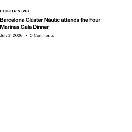
CLUSTER NEWS
CL
Barcelona Clúster Nàutic attends the Four
Ba
Marinas Gala Dinner
of
July 31, 2026
0
Comments
Jul