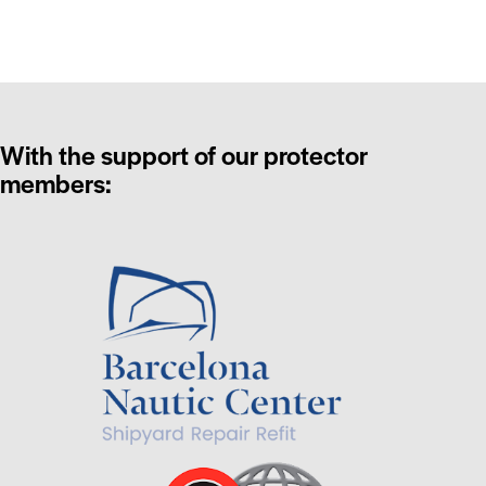
With the support of our protector
members: