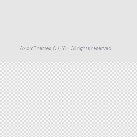
AxiomThemes
© {{Y}}. All rights reserved.