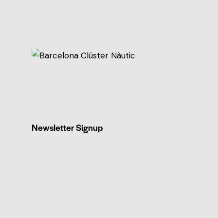
Newsletter Signup