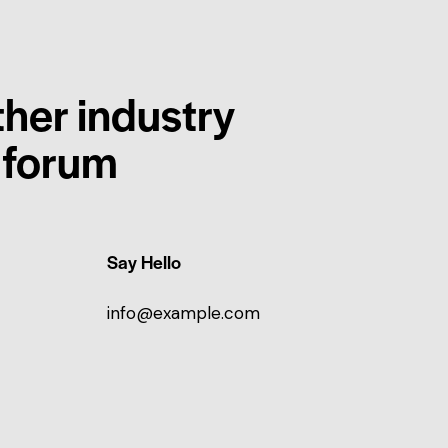
ther industry
r forum
Say Hello
info@example.com