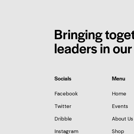
Bringing toge
leaders in ou
Socials
Menu
Facebook
Home
Twitter
Events
Dribble
About Us
Instagram
Shop