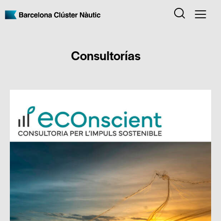
Consultorías