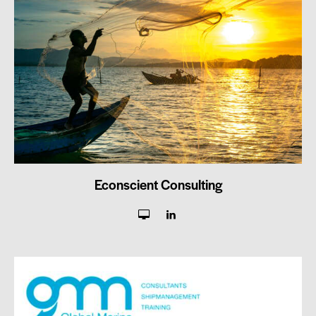
Econscient Consulting