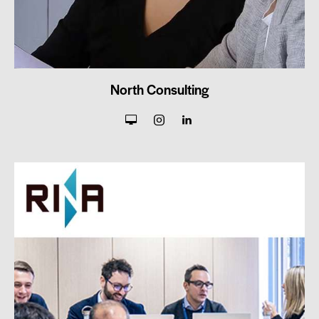
North Consulting