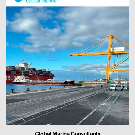
Global Marine Consultants