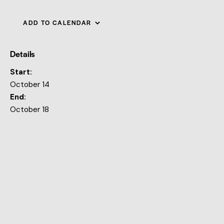
ADD TO CALENDAR
Details
Start:
October 14
End:
October 18