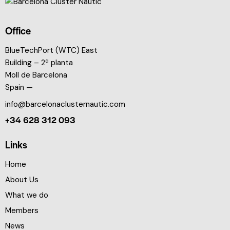
Office
BlueTechPort (WTC) East
Building – 2ª planta
Moll de Barcelona
Spain —
info@barcelonaclusternautic.com
+34 628 312 093
Links
Home
About Us
What we do
Members
News