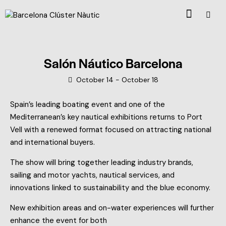
Salón Náutico Barcelona
October 14
-
October 18
Spain’s leading boating event and one of the
Mediterranean’s key nautical exhibitions returns to Port
Vell with a renewed format focused on attracting national
and international buyers.
The show will bring together leading industry brands,
sailing and motor yachts, nautical services, and
innovations linked to sustainability and the blue economy.
New exhibition areas and on-water experiences will further
enhance the event for both