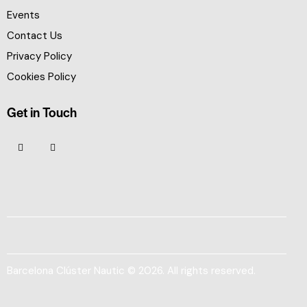
Events
Contact Us
Privacy Policy
Cookies Policy
Get in Touch
Barcelona Clúster Nautic © 2026. All rights reserved.