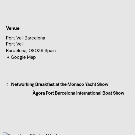
Venue
Port Vell Barcelona
Port Vell
Barcelona
,
08039
Spain
+ Google Map
Networking Breakfast at the Monaco Yacht Show
Àgora Port Barcelona International Boat Show