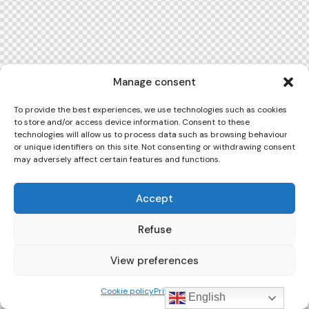
Manage consent
To provide the best experiences, we use technologies such as cookies
to store and/or access device information. Consent to these
technologies will allow us to process data such as browsing behaviour
or unique identifiers on this site. Not consenting or withdrawing consent
may adversely affect certain features and functions.
Accept
Refuse
View preferences
Cookie policy
Privacy Policy
English