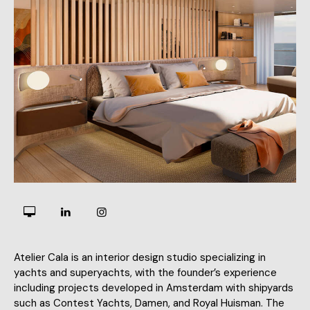
Atelier Cala is an interior design studio specializing in
yachts and superyachts, with the founder’s experience
including projects developed in Amsterdam with shipyards
such as Contest Yachts, Damen, and Royal Huisman. The