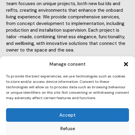
team focuses on unique projects, both new bui lds and
refits, creating environments that enhance the onboard
living experience. We provide comprehensive services,
from concept development to implementation, including
production and installation supervision. Each project is
tailor -made, combining timel ess elegance, functionality,
and wellbeing, with innovative solutions that connect the
owner to the space and the sea.
Manage consent
To provide the best experiences, we use technologies such as cookies
to store and/or access device information. Consent to these
technologies will allow us to process data such as browsing behaviour
info@ateliercala.com
or unique identifiers on this site. Not consenting or withdrawing consent
may adversely affect certain features and functions.
E-
684746391
m
Ph
Accept
ail:
Pl. del Duc de Medinaceli, Ciutat Vella, 08002,
on
Barcelona
Refuse
Ad
e: