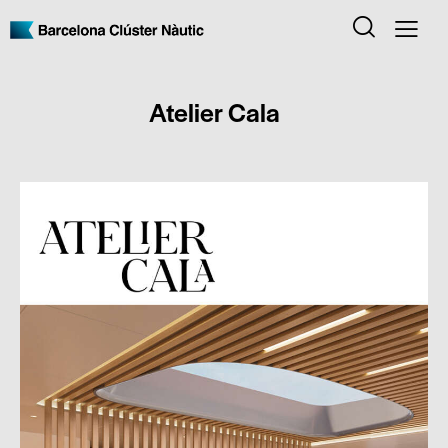
Atelier Cala