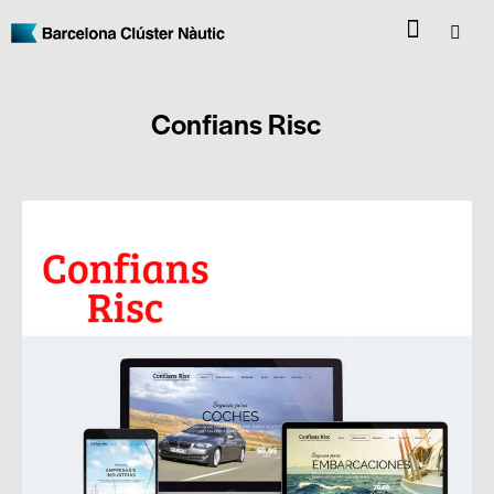
Confians Risc