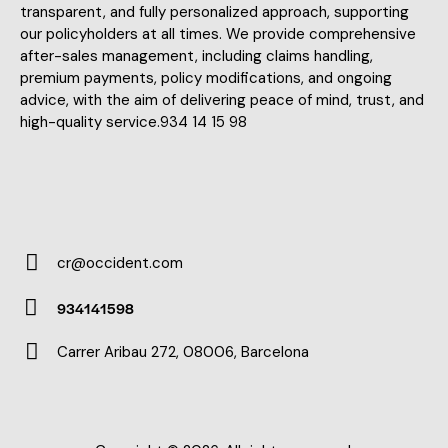
transparent, and fully personalized approach, supporting
our policyholders at all times. We provide comprehensive
after-sales management, including claims handling,
premium payments, policy modifications, and ongoing
advice, with the aim of delivering peace of mind, trust, and
high-quality service.934 14 15 98
cr@occident.com
E-
934141598
m
Ph
ail:
Carrer Aribau 272, 08006, Barcelona
on
Ad
e:
dr
es