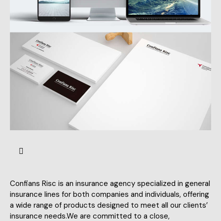
Confians Risc is an insurance agency specialized in general
insurance lines for both companies and individuals, offering
a wide range of products designed to meet all our clients’
insurance needs.We are committed to a close,