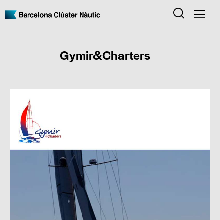
Gymir&Charters