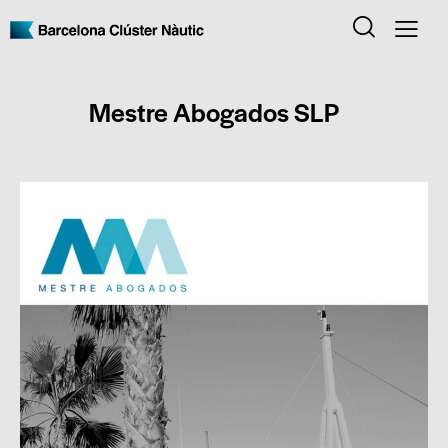
Mestre Abogados SLP