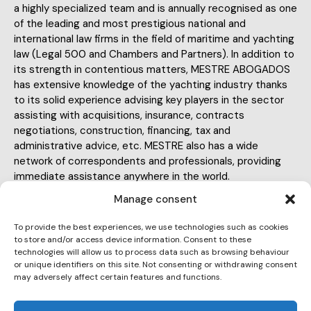
a highly specialized team and is annually recognised as one
of the leading and most prestigious national and
international law firms in the field of maritime and yachting
law (Legal 500 and Chambers and Partners). In addition to
its strength in contentious matters, MESTRE ABOGADOS
has extensive knowledge of the yachting industry thanks
to its solid experience advising key players in the sector
assisting with acquisitions, insurance, contracts
negotiations, construction, financing, tax and
administrative advice, etc. MESTRE also has a wide
network of correspondents and professionals, providing
immediate assistance anywhere in the world.
Manage consent
To provide the best experiences, we use technologies such as cookies
to store and/or access device information. Consent to these
technologies will allow us to process data such as browsing behaviour
or unique identifiers on this site. Not consenting or withdrawing consent
ma@mestreabogados.com
may adversely affect certain features and functions.
E-
934 141 209