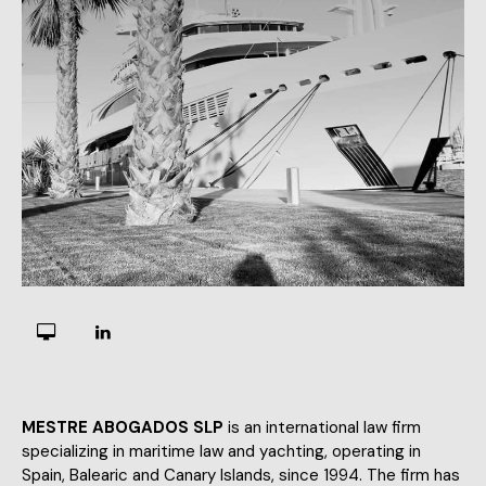
MESTRE ABOGADOS SLP
is an international law firm
specializing in maritime law and yachting, operating in
Spain, Balearic and Canary Islands, since 1994. The firm has