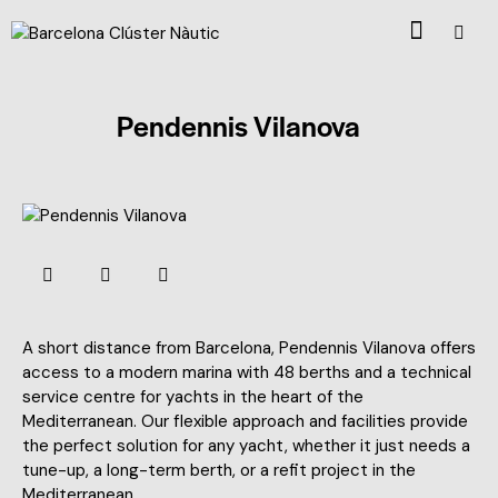
Pendennis Vilanova
A short distance from Barcelona, Pendennis Vilanova offers
access to a modern marina with 48 berths and a technical
service centre for yachts in the heart of the
Mediterranean. Our flexible approach and facilities provide
the perfect solution for any yacht, whether it just needs a
tune-up, a long-term berth, or a refit project in the
Mediterranean.