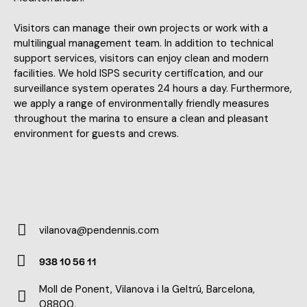
Visitors can manage their own projects or work with a
multilingual management team. In addition to technical
support services, visitors can enjoy clean and modern
facilities. We hold ISPS security certification, and our
surveillance system operates 24 hours a day. Furthermore,
we apply a range of environmentally friendly measures
throughout the marina to ensure a clean and pleasant
environment for guests and crews.
vilanova@pendennis.com
E-
938 10 56 11
m
Ph
ail:
Moll de Ponent, Vilanova i la Geltrú, Barcelona,
on
08800,