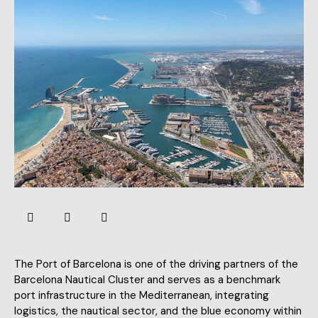
The Port of Barcelona is one of the driving partners of the
Barcelona Nautical Cluster and serves as a benchmark
port infrastructure in the Mediterranean, integrating
logistics, the nautical sector, and the blue economy within