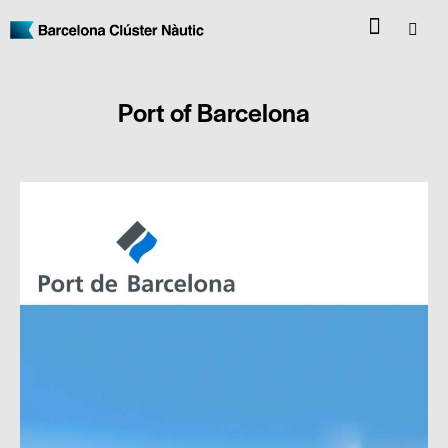
Port of Barcelona