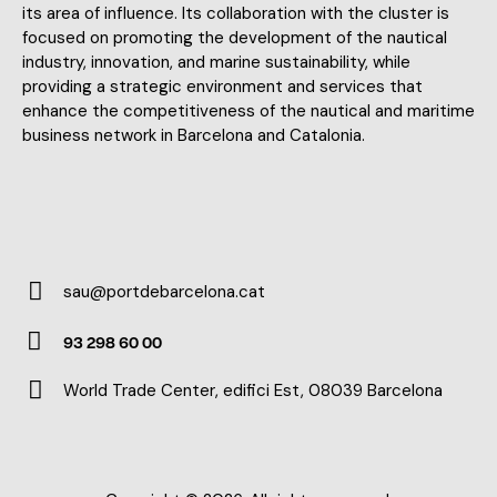
its area of influence. Its collaboration with the cluster is
focused on promoting the development of the nautical
industry, innovation, and marine sustainability, while
providing a strategic environment and services that
enhance the competitiveness of the nautical and maritime
business network in Barcelona and Catalonia.
sau@portdebarcelona.cat
E-
93 298 60 00
m
Ph
ail:
World Trade Center, edifici Est, 08039 Barcelona
on
Ad
e:
dr
es