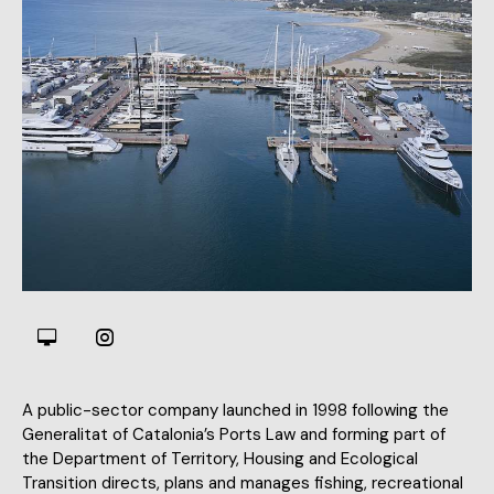
A public-sector company launched in 1998 following the
Generalitat of Catalonia’s Ports Law and forming part of
the Department of Territory, Housing and Ecological
Transition directs, plans and manages fishing, recreational