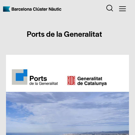
Ports de la Generalitat