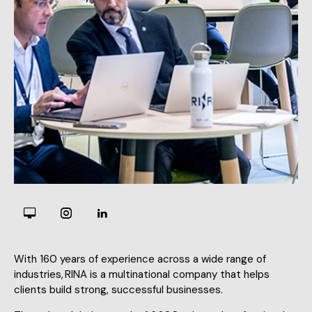
With 160 years of experience across a wide range of
industries, RINA is a multinational company that helps
clients build strong, successful businesses.