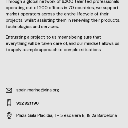
Through a global network of 6.200 talented professionals
operating out of 200 offices in 70 countries, we support
market operators across the entire lifecycle of their
projects, whilst assisting them in renewing their products,
technologies and services.
Entrusting a project to us means being sure that
everything will be taken care of, and our mindset allows us
to apply a simple approach to complex situations
spain.marine@rina.org
E-
932 921190
m
Ph
ail:
Plaza Gala Placidia, 1 - 3 escalera B, 18 2a Barcelona
on
Ad
e: