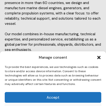
presence in more than 60 countries, we design and
manufacture marine diesel engines, generators, and
complete propulsion systems, with a clear focus: to offer
reliability, technical support, and solutions tailored to each
vessel.
Our model combines in-house manufacturing, technical
expertise, and personalized service, establishing us as a
global partner for professionals, shipyards, distributors, and
sea enthusiasts.
Manage consent
To provide the best experiences, we use technologies such as cookies
to store and/or access device information. Consent to these
technologies will allow us to process data such as browsing behaviour
or unique identifiers on this site. Not consenting or withdrawing consent
info@soleiberia.com
may adversely affect certain features and functions.
E-
93 775 14 04
m
Accept
Ph
ail:
C-243b, km 2 08760 Martorell, Barcelona