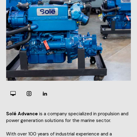
Solé Advance
is a company specialized in propulsion and
power generation solutions for the marine sector.
With over 100 years of industrial experience and a