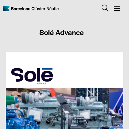
Solé Advance