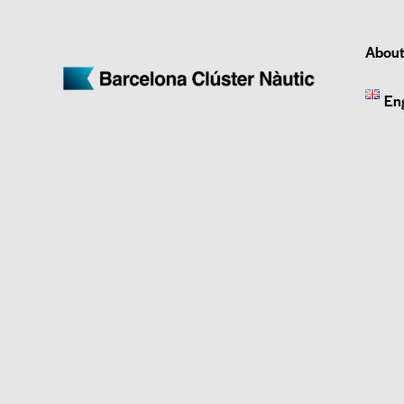
About
En