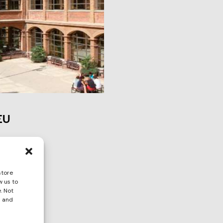
EU
store
w us to
. Not
s and