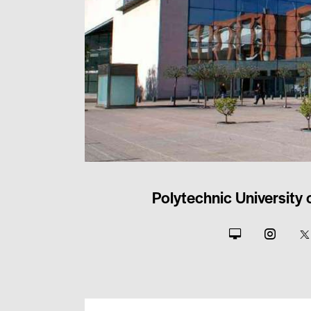
Polytechnic University 