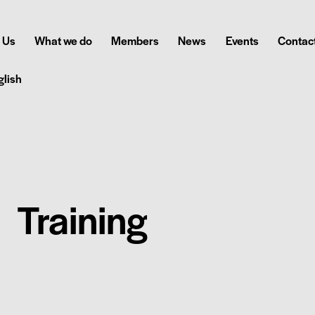
 Us
What we do
Members
News
Events
Contact
glish
Training