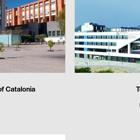
of Catalonia
T