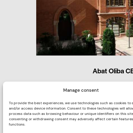
Abat Oliba C
Manage consent
To provide the best experiences, we use technologies such as cookies to 
and/or access device information. Consent to these technologies will allo
process data such as browsing behaviour or unique identifiers on this site
consenting or withdrawing consent may adversely affect certain feature
functions.