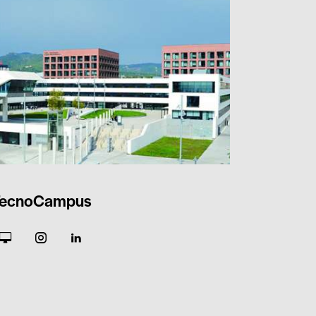
ecnoCampus