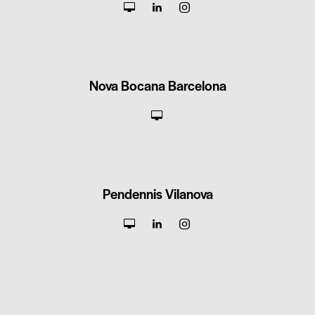
Nova Bocana Barcelona
Pendennis Vilanova