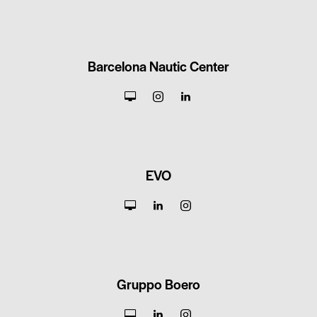
Barcelona Nautic Center
EVO
Gruppo Boero