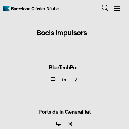
Socis Impulsors
BlueTechPort
Ports de la Generalitat