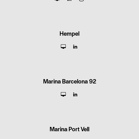
Hempel
Marina Barcelona 92
Marina Port Vell