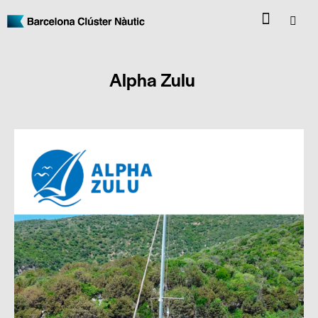
Alpha Zulu