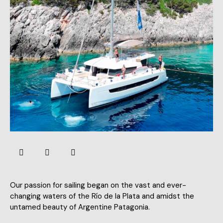
Our passion for sailing began on the vast and ever-
changing waters of the Río de la Plata and amidst the
untamed beauty of Argentine Patagonia.