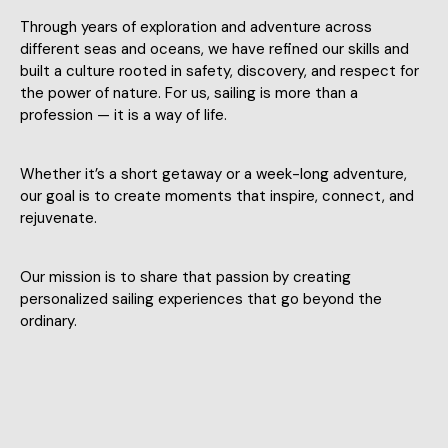
Through years of exploration and adventure across
different seas and oceans, we have refined our skills and
built a culture rooted in safety, discovery, and respect for
the power of nature. For us, sailing is more than a
profession — it is a way of life.
Whether it’s a short getaway or a week-long adventure,
our goal is to create moments that inspire, connect, and
rejuvenate.
Our mission is to share that passion by creating
personalized sailing experiences that go beyond the
ordinary.