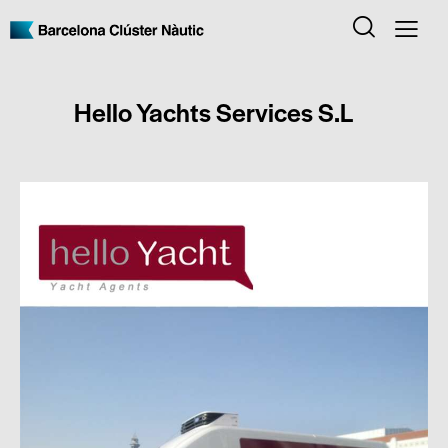
Hello Yachts Services S.L