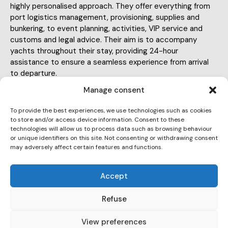
highly personalised approach. They offer everything from
port logistics management, provisioning, supplies and
bunkering, to event planning, activities, VIP service and
customs and legal advice. Their aim is to accompany
yachts throughout their stay, providing 24-hour
assistance to ensure a seamless experience from arrival
to departure.
Manage consent
To provide the best experiences, we use technologies such as cookies
to store and/or access device information. Consent to these
technologies will allow us to process data such as browsing behaviour
or unique identifiers on this site. Not consenting or withdrawing consent
info@hello-yachts.com
may adversely affect certain features and functions.
E-
647 355 459
m
Accept
Ph
ail:
Paseo Juan de Borbón 92, 08003
on
Refuse
Ad
e:
dr
View preferences