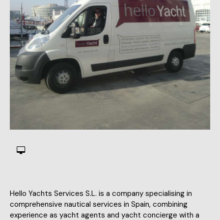
Hello Yachts Services S.L. is a company specialising in
comprehensive nautical services in Spain, combining
experience as yacht agents and yacht concierge with a