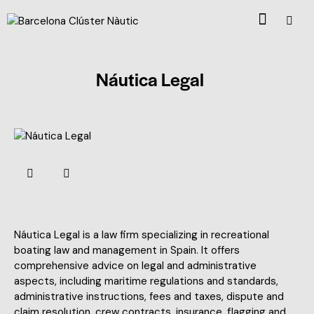
Náutica Legal
Náutica Legal is a law firm specializing in recreational
boating law and management in Spain. It offers
comprehensive advice on legal and administrative
aspects, including maritime regulations and standards,
administrative instructions, fees and taxes, dispute and
claim resolution, crew contracts, insurance, flagging and