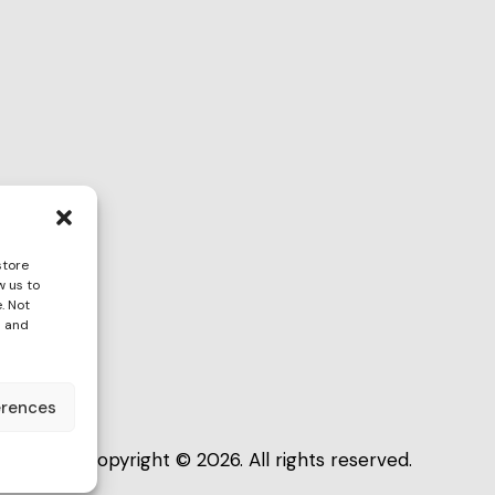
store
w us to
ona
. Not
s and
erences
Copyright © 2026. All rights reserved.