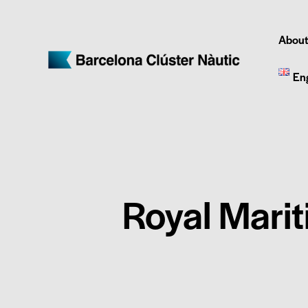
About
En
Royal Marit