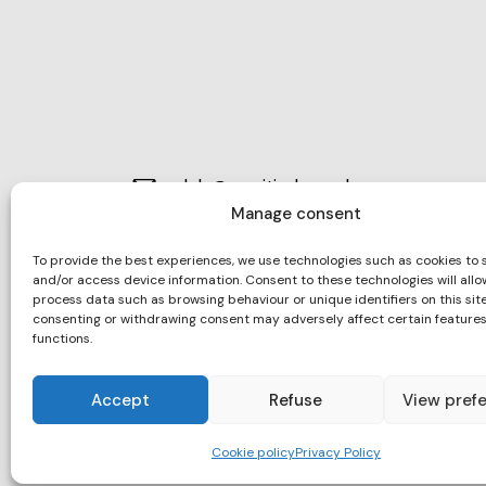
club@maritimbarcelona.org
E-
Manage consent
932 21 73 94
m
Ph
To provide the best experiences, we use technologies such as cookies to 
ail:
and/or access device information. Consent to these technologies will allo
Moll d’Espanya, s/n 08039 – Barcel
on
process data such as browsing behaviour or unique identifiers on this site
Ad
consenting or withdrawing consent may adversely affect certain feature
e:
functions.
dr
es
Accept
Refuse
View pref
s:
Cookie policy
Privacy Policy