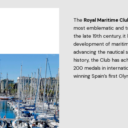
The
Royal Maritime Cl
most emblematic and trad
the late 19th century, i
development of maritime 
advancing the nautical s
history, the Club has ac
200 medals in internati
winning Spain’s first Ol