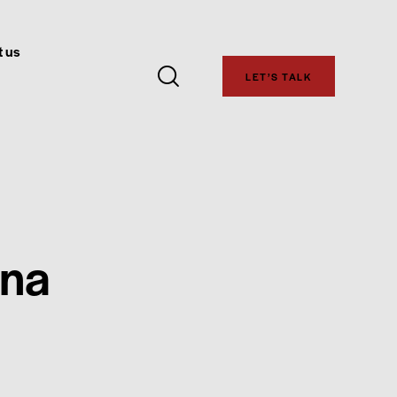
 us
LET’S TALK
ona