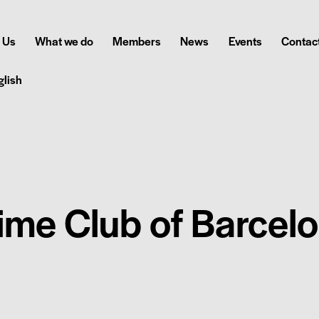
 Us
What we do
Members
News
Events
Contact
glish
ime Club of Barcel