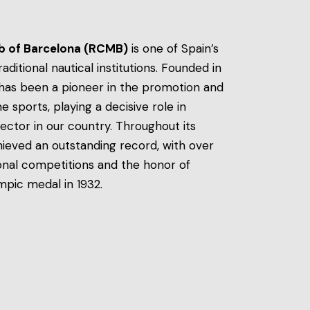
ub of Barcelona (RCMB)
is one of Spain’s
itional nautical institutions. Founded in
t has been a pioneer in the promotion and
sports, playing a decisive role in
ector in our country. Throughout its
hieved an outstanding record, with over
onal competitions and the honor of
ympic medal in 1932.