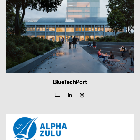
BlueTechPort