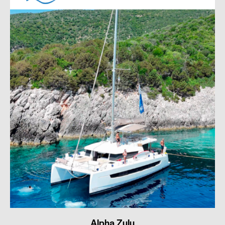
Alpha Zulu