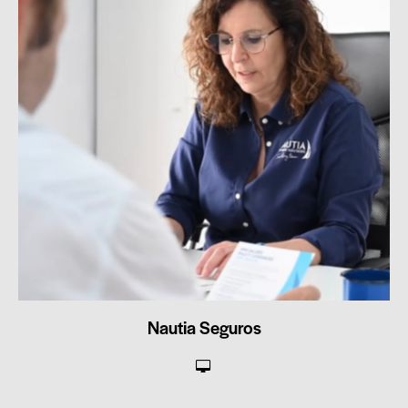
Nautia Seguros