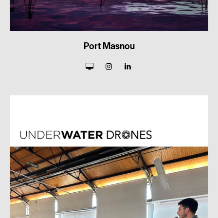
Port Masnou