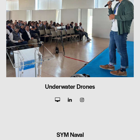
Underwater Drones
SYM Naval