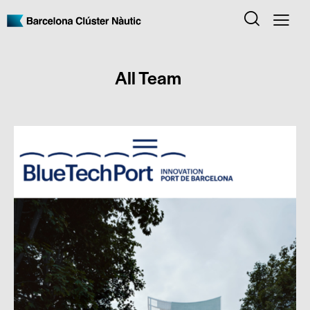
All Team