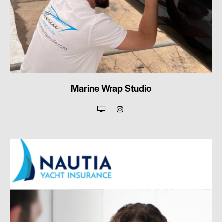
Marine Wrap Studio