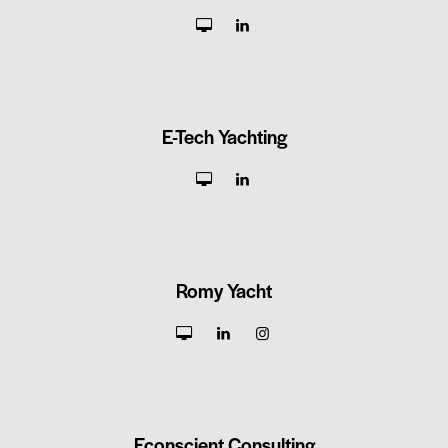
E-Tech Yachting
Romy Yacht
Econscient Consulting