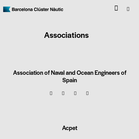
Associations
Association of Naval and Ocean Engineers of
Spain
Acpet