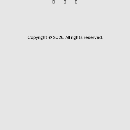
Copyright © 2026. All rights reserved.