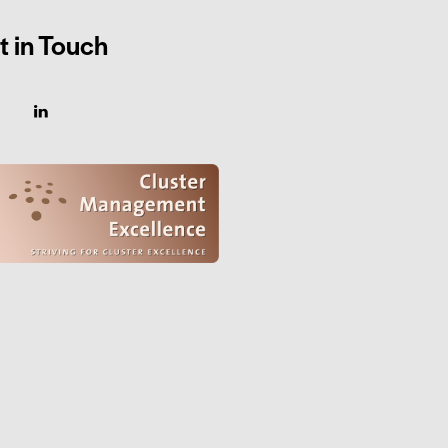
t in Touch