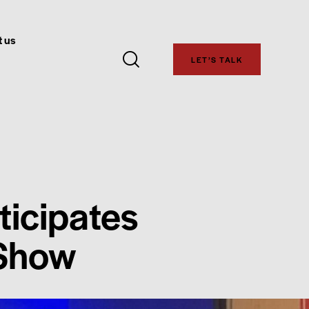
 us
LET’S TALK
ticipates
 Show