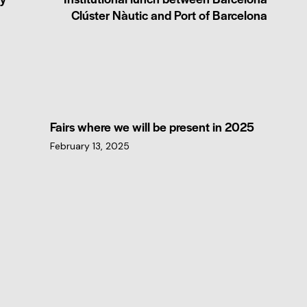
Clúster Nàutic and Port of Barcelona
Fairs where we will be present in 2025
February 13, 2025