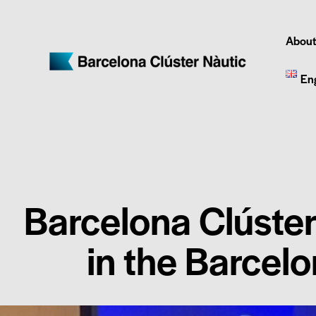
About
En
Barcelona Clúster
in the Barcel