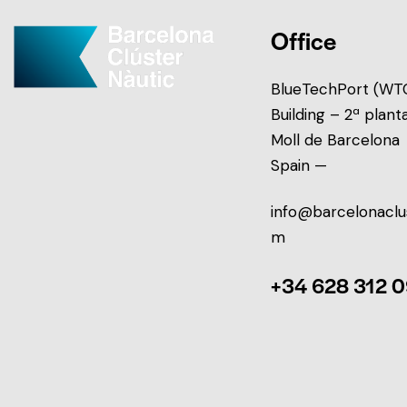
Office
BlueTechPort (WTC
Building – 2ª plant
Moll de Barcelona
Spain —
info@barcelonaclu
m
+34 628 312 