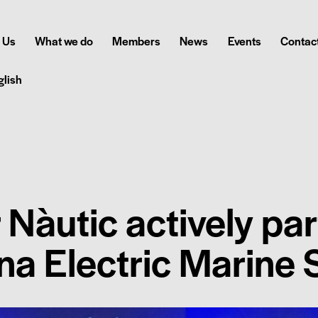
 Us
What we do
Members
News
Events
Contact
glish
 Nàutic actively par
ona Electric Marine