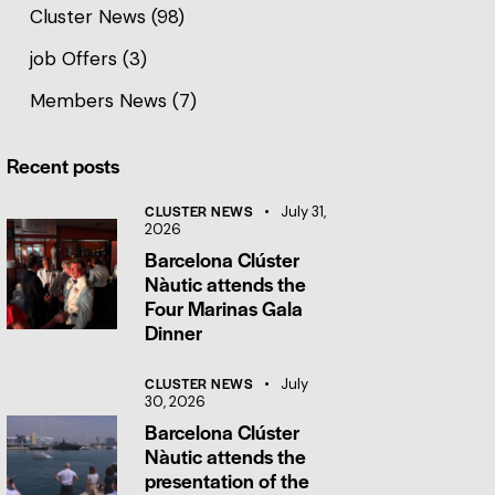
Cluster News
(98)
job Offers
(3)
Members News
(7)
Recent posts
CLUSTER NEWS
July 31,
2026
Barcelona Clúster
Nàutic attends the
Four Marinas Gala
Dinner
CLUSTER NEWS
July
30, 2026
Barcelona Clúster
Nàutic attends the
presentation of the