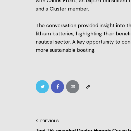
with Carlos Freire, an expert consultant
and a Cluster member.
The conversation provided insight into t
lithium batteries, highlighting their benefi
nautical sector. A key opportunity to c
more sustainable boating.
PREVIOUS
Toni Tió, awarded Doctor Honoris Causa 