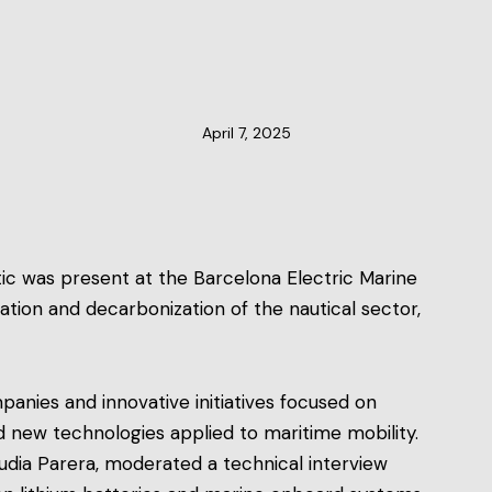
CLUSTER NEWS
April 7, 2025
tic was present at the Barcelona Electric Marine
ication and decarbonization of the nautical sector,
anies and innovative initiatives focused on
nd new technologies applied to maritime mobility.
laudia Parera, moderated a technical interview