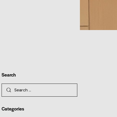
Search
Categories