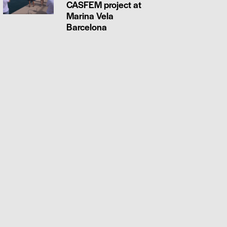
CASFEM project at
Marina Vela
Barcelona