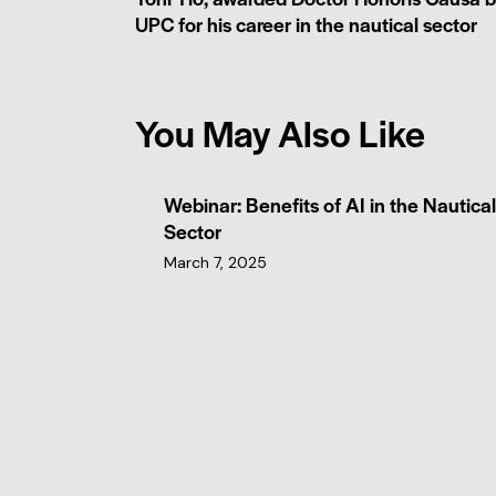
UPC for his career in the nautical sector
You May Also Like
Webinar: Benefits of AI in the Nautical
Sector
March 7, 2025