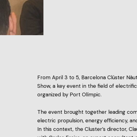
From April 3 to 5, Barcelona Clúster Nàu
Show, a key event in the field of electrif
organized by Port Olímpic.
The event brought together leading comp
electric propulsion, energy efficiency, a
In this context, the Cluster’s director, C