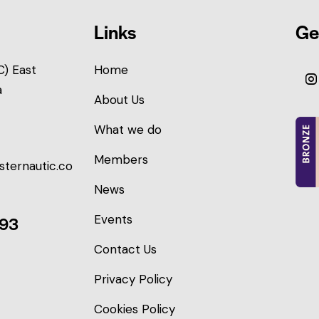
Links
Ge
) East
Home
a
About Us
What we do
Members
sternautic.co
News
Events
093
Contact Us
Privacy Policy
Cookies Policy