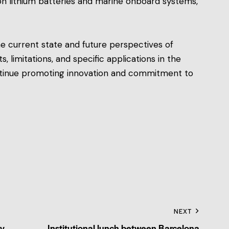
 on lithium batteries and marine onboard systems,
he current state and future perspectives of
ts, limitations, and specific applications in the
ontinue promoting innovation and commitment to
NEXT
by
Institutional lunch between Barcelona