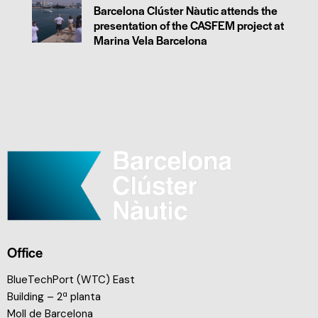
Barcelona Clúster Nàutic attends the
presentation of the CASFEM project at
Marina Vela Barcelona
Office
BlueTechPort (WTC) East
Building – 2ª planta
Moll de Barcelona