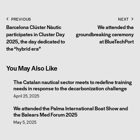
PREVIOUS
NEXT
Barcelona Clúster Nàutic
We attended the
participates in Cluster Day
groundbreaking ceremony
2025, the day dedicated to
at BlueTechPort
the “hybrid era”
You May Also Like
The Catalan nautical sector meets to redefine training
needs in response to the decarbonization challenge
April 25, 2025
We attended the Palma International Boat Show and
the Balears Med Forum 2025
May 5, 2025