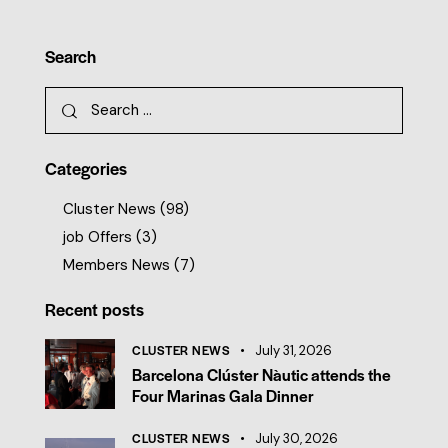
Search
Categories
Cluster News
(98)
job Offers
(3)
Members News
(7)
Recent posts
CLUSTER NEWS
July 31, 2026
Barcelona Clúster Nàutic attends the
Four Marinas Gala Dinner
CLUSTER NEWS
July 30, 2026