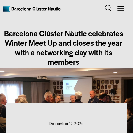
Barcelona Clúster Nàutic celebrates
Winter Meet Up and closes the year
with a networking day with its
members
CLUSTER NEWS
December 12, 2025