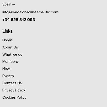
Spain —
info@barcelonaclusternautic.com
+34 628 312 093
Links
Home
About Us
What we do
Members
News
Events
Contact Us
Privacy Policy
Cookies Policy