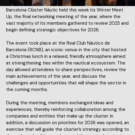
Barcelona Clúster Nàutic held this week its Winter Meet
Up, the final networking meeting of the year, where the
vast majority of its members gathered to review 2025 and
begin defining strategic objectives for 2026.
The event took place at the Real Club Náutico de
Barcelona (RCNB), an iconic venue in the city that hosted
a Christmas lunch in a relaxed, friendly atmosphere aimed
at strengthening ties within the nautical ecosystem. The
day allowed attendees to share perspectives, review the
main achievements of the year, and discuss the
challenges and opportunities that will shape the sector in
the coming months.
During the meeting, members exchanged ideas and
experiences, thereby reinforcing collaboration among the
companies and entities that make up the cluster. In
addition, a discussion on priorities for 2026 was opened, an
exercise that will guide the cluster’s strategy according to