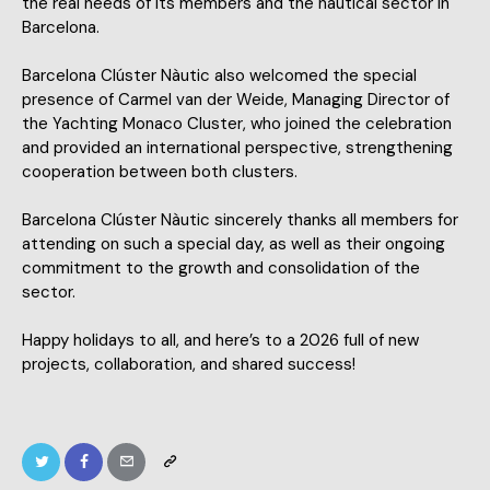
the real needs of its members and the nautical sector in
Barcelona.
Barcelona Clúster Nàutic also welcomed the special
presence of Carmel van der Weide, Managing Director of
the Yachting Monaco Cluster, who joined the celebration
and provided an international perspective, strengthening
cooperation between both clusters.
Barcelona Clúster Nàutic sincerely thanks all members for
attending on such a special day, as well as their ongoing
commitment to the growth and consolidation of the
sector.
Happy holidays to all, and here’s to a 2026 full of new
projects, collaboration, and shared success!