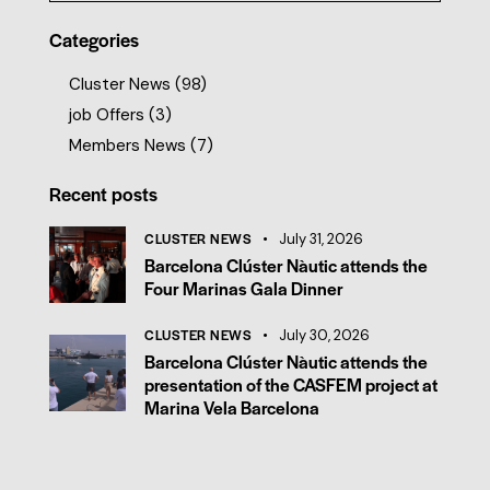
Categories
Cluster News
(98)
job Offers
(3)
Members News
(7)
Recent posts
CLUSTER NEWS
July 31, 2026
Barcelona Clúster Nàutic attends the
Four Marinas Gala Dinner
CLUSTER NEWS
July 30, 2026
Barcelona Clúster Nàutic attends the
presentation of the CASFEM project at
Marina Vela Barcelona