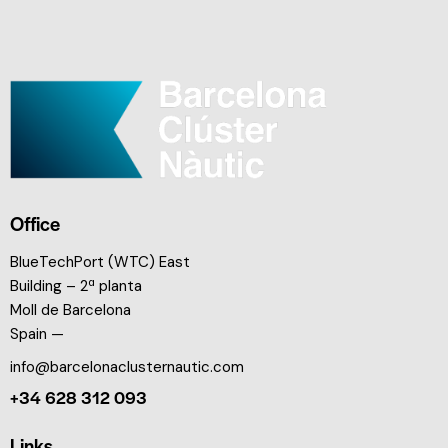
Office
BlueTechPort (WTC) East
Building – 2ª planta
Moll de Barcelona
Spain —
info@barcelonaclusternautic.com
+34 628 312 093
Links