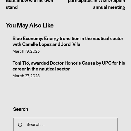
Boat Show with its own
participates in WISTA Spain
stand
annual meeting
You May Also Like
Blue Economy: Energy transition in the nautical sector
with Camille López and Jordi Vila
March 19, 2025
Toni Tió, awarded Doctor Honoris Causa by UPC for his
career in the nautical sector
March 27, 2025
Search