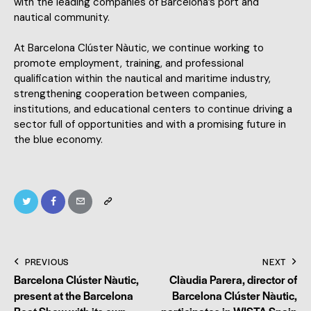
with the leading companies of Barcelona’s port and
nautical community.
At Barcelona Clúster Nàutic, we continue working to
promote employment, training, and professional
qualification within the nautical and maritime industry,
strengthening cooperation between companies,
institutions, and educational centers to continue driving a
sector full of opportunities and with a promising future in
the blue economy.
PREVIOUS
NEXT
Barcelona Clúster Nàutic,
Clàudia Parera, director of
present at the Barcelona
Barcelona Clúster Nàutic,