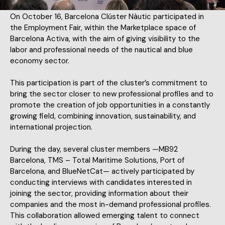
On October 16, Barcelona Clúster Nàutic participated in
the Employment Fair, within the Marketplace space of
Barcelona Activa, with the aim of giving visibility to the
labor and professional needs of the nautical and blue
economy sector.
This participation is part of the cluster’s commitment to
bring the sector closer to new professional profiles and to
promote the creation of job opportunities in a constantly
growing field, combining innovation, sustainability, and
international projection.
During the day, several cluster members —MB92
Barcelona, TMS – Total Maritime Solutions, Port of
Barcelona, and BlueNetCat— actively participated by
conducting interviews with candidates interested in
joining the sector, providing information about their
companies and the most in-demand professional profiles.
This collaboration allowed emerging talent to connect