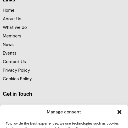
Home
About Us
What we do
Members
News
Events
Contact Us
Privacy Policy
Cookies Policy
Get in Touch
Manage consent
To provide the best experiences, we use technologies such as cookies