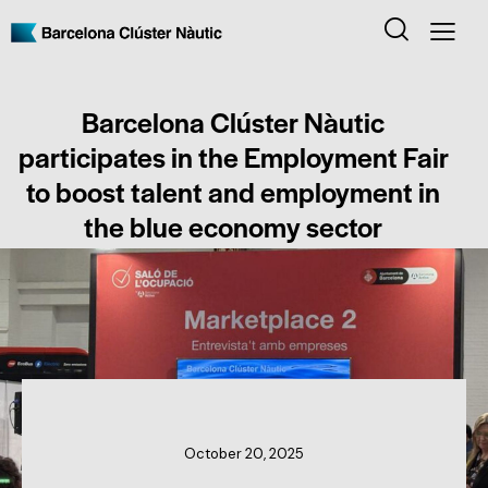
Barcelona Clúster Nàutic
participates in the Employment Fair
to boost talent and employment in
the blue economy sector
CLUSTER NEWS
October 20, 2025