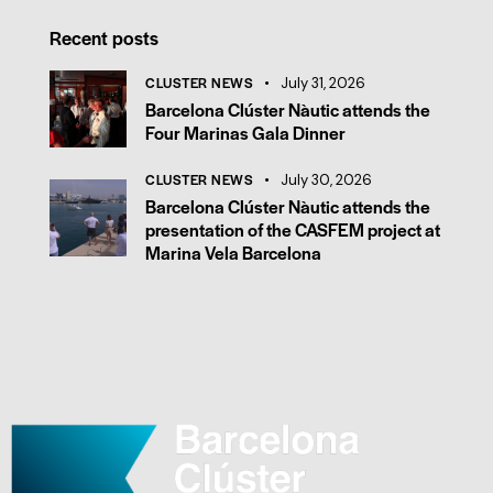
Recent posts
CLUSTER NEWS
July 31, 2026
Barcelona Clúster Nàutic attends the
Four Marinas Gala Dinner
CLUSTER NEWS
July 30, 2026
Barcelona Clúster Nàutic attends the
presentation of the CASFEM project at
Marina Vela Barcelona