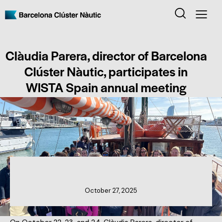
Clàudia Parera, director of Barcelona
Clúster Nàutic, participates in
WISTA Spain annual meeting
CLUSTER NEWS
October 27, 2025