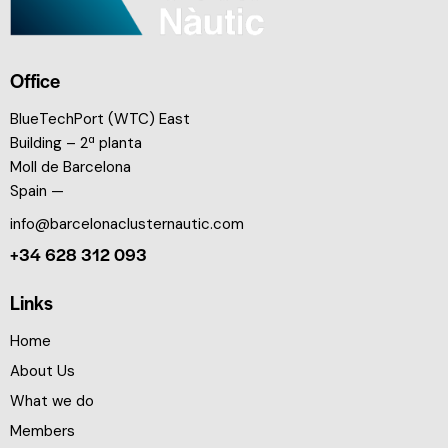
Office
BlueTechPort (WTC) East
Building – 2ª planta
Moll de Barcelona
Spain —
info@barcelonaclusternautic.com
+34 628 312 093
Links
Home
About Us
What we do
Members