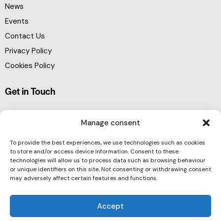
News
Events
Contact Us
Privacy Policy
Cookies Policy
Get in Touch
Manage consent
To provide the best experiences, we use technologies such as cookies
to store and/or access device information. Consent to these
technologies will allow us to process data such as browsing behaviour
or unique identifiers on this site. Not consenting or withdrawing consent
may adversely affect certain features and functions.
Accept