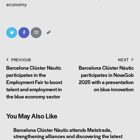
economy.
PREVIOUS
NEXT
Barcelona Clúster Nàutic
Barcelona Clúster Nàutic
participates in the
participates in NovaGob
Employment Fair to boost
2025 with a presentation
talent and employment in
on blue innovation
the blue economy sector
You May Also Like
Barcelona Clúster Nàutic attends Metstrade,
strengthening alliances and discovering the latest