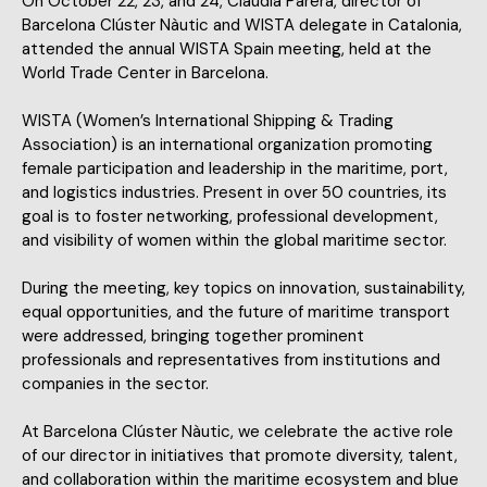
On October 22, 23, and 24, Clàudia Parera, director of
Barcelona Clúster Nàutic and WISTA delegate in Catalonia,
attended the annual WISTA Spain meeting, held at the
World Trade Center in Barcelona.
WISTA (Women’s International Shipping & Trading
Association) is an international organization promoting
female participation and leadership in the maritime, port,
and logistics industries. Present in over 50 countries, its
goal is to foster networking, professional development,
and visibility of women within the global maritime sector.
During the meeting, key topics on innovation, sustainability,
equal opportunities, and the future of maritime transport
were addressed, bringing together prominent
professionals and representatives from institutions and
companies in the sector.
At Barcelona Clúster Nàutic, we celebrate the active role
of our director in initiatives that promote diversity, talent,
and collaboration within the maritime ecosystem and blue