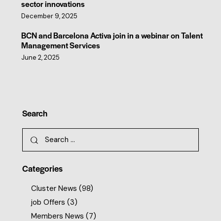
sector innovations
December 9, 2025
BCN and Barcelona Activa join in a webinar on Talent
Management Services
June 2, 2025
Search
Categories
Cluster News
(98)
job Offers
(3)
Members News
(7)