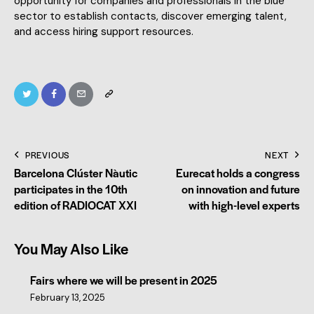
opportunity for companies and professionals in the blue
sector to establish contacts, discover emerging talent,
and access hiring support resources.
PREVIOUS
NEXT
Barcelona Clúster Nàutic
Eurecat holds a congress
participates in the 10th
on innovation and future
edition of RADIOCAT XXI
with high-level experts
You May Also Like
Fairs where we will be present in 2025
February 13, 2025