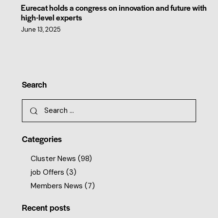
Eurecat holds a congress on innovation and future with
high-level experts
June 13, 2025
Search
Categories
Cluster News
(98)
job Offers
(3)
Members News
(7)
Recent posts