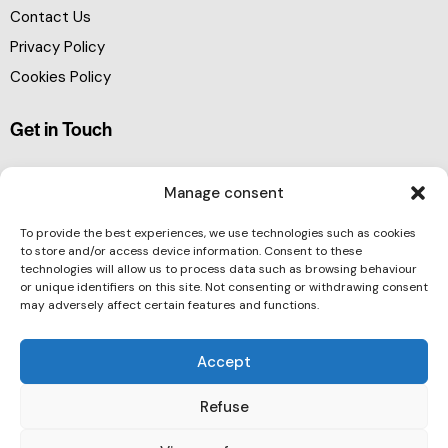
Contact Us
Privacy Policy
Cookies Policy
Get in Touch
Manage consent
To provide the best experiences, we use technologies such as cookies
to store and/or access device information. Consent to these
technologies will allow us to process data such as browsing behaviour
or unique identifiers on this site. Not consenting or withdrawing consent
may adversely affect certain features and functions.
Accept
Refuse