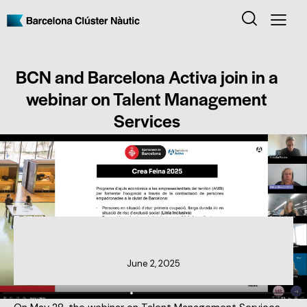
BCN and Barcelona Activa join in a
webinar on Talent Management
Services
CLUSTER NEWS
June 2, 2025