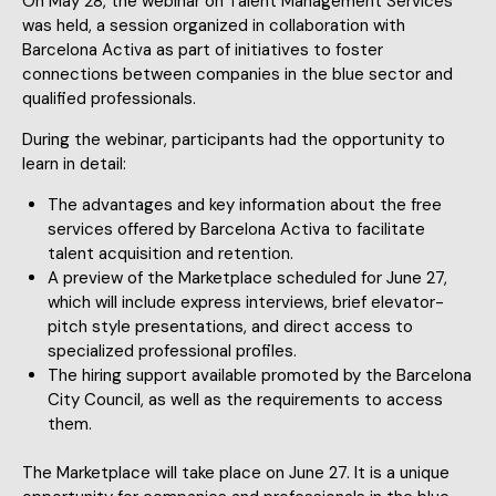
On May 28, the webinar on Talent Management Services
was held, a session organized in collaboration with
Barcelona Activa as part of initiatives to foster
connections between companies in the blue sector and
qualified professionals.
During the webinar, participants had the opportunity to
learn in detail:
The advantages and key information about the free
services offered by Barcelona Activa to facilitate
talent acquisition and retention.
A preview of the Marketplace scheduled for June 27,
which will include express interviews, brief elevator-
pitch style presentations, and direct access to
specialized professional profiles.
The hiring support available promoted by the Barcelona
City Council, as well as the requirements to access
them.
The Marketplace will take place on June 27. It is a unique