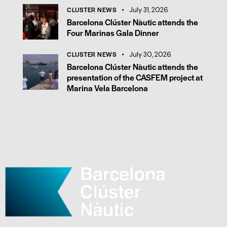
CLUSTER NEWS
July 31, 2026
Barcelona Clúster Nàutic attends the
Four Marinas Gala Dinner
CLUSTER NEWS
July 30, 2026
Barcelona Clúster Nàutic attends the
presentation of the CASFEM project at
Marina Vela Barcelona