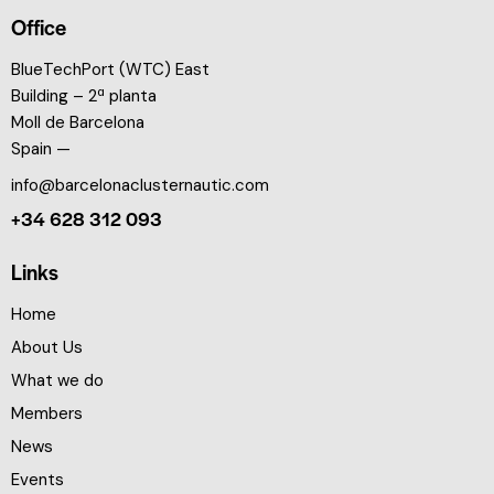
Office
BlueTechPort (WTC) East
Building – 2ª planta
Moll de Barcelona
Spain —
info@barcelonaclusternautic.com
+34 628 312 093
Links
Home
About Us
What we do
Members
News
Events