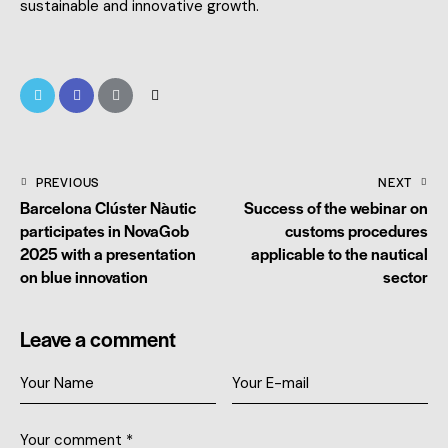
sustainable and innovative growth.
PREVIOUS
NEXT
Barcelona Clúster Nàutic
Success of the webinar on
participates in NovaGob
customs procedures
2025 with a presentation
applicable to the nautical
on blue innovation
sector
Leave a comment