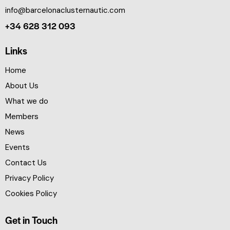
info@barcelonaclusternautic.com
+34 628 312 093
Links
Home
About Us
What we do
Members
News
Events
Contact Us
Privacy Policy
Cookies Policy
Get in Touch