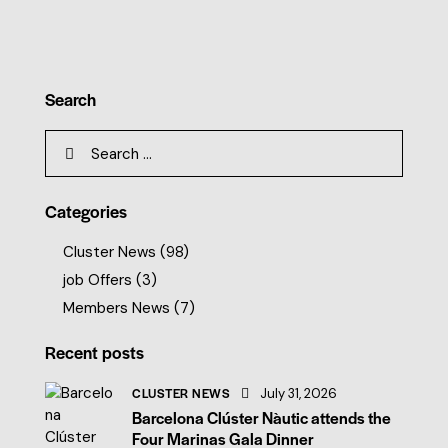
Search
Categories
Cluster News
(98)
job Offers
(3)
Members News
(7)
Recent posts
CLUSTER NEWS
July 31, 2026
Barcelona Clúster Nàutic attends the
Four Marinas Gala Dinner