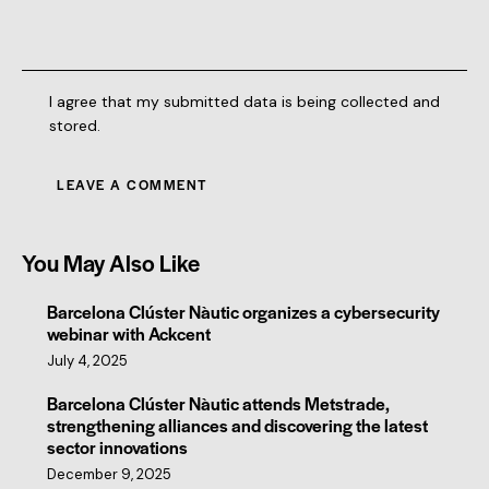
I agree that my submitted data is being collected and
stored.
You May Also Like
Barcelona Clúster Nàutic organizes a cybersecurity
webinar with Ackcent
July 4, 2025
Barcelona Clúster Nàutic attends Metstrade,
strengthening alliances and discovering the latest
sector innovations
December 9, 2025