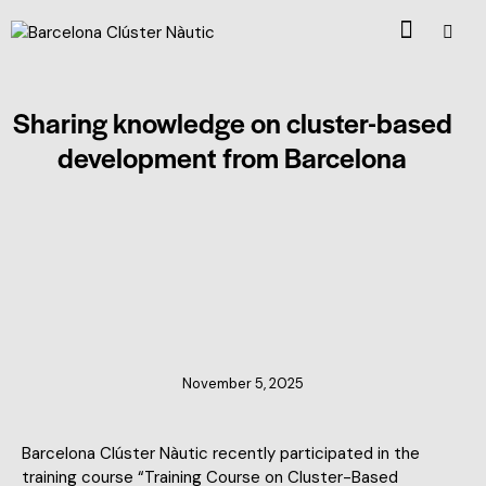
Sharing knowledge on cluster-based
development from Barcelona
CLUSTER NEWS
November 5, 2025
Barcelona Clúster Nàutic recently participated in the
training course “Training Course on Cluster-Based