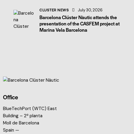
CLUSTER NEWS
July 30, 2026
Barcelona Clúster Nàutic attends the
presentation of the CASFEM project at
Marina Vela Barcelona
Office
BlueTechPort (WTC) East
Building – 2ª planta
Moll de Barcelona
Spain —