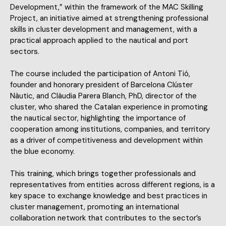
Development,” within the framework of the MAC Skilling
Project, an initiative aimed at strengthening professional
skills in cluster development and management, with a
practical approach applied to the nautical and port
sectors.
The course included the participation of Antoni Tió,
founder and honorary president of Barcelona Clúster
Nàutic, and Clàudia Parera Blanch, PhD, director of the
cluster, who shared the Catalan experience in promoting
the nautical sector, highlighting the importance of
cooperation among institutions, companies, and territory
as a driver of competitiveness and development within
the blue economy.
This training, which brings together professionals and
representatives from entities across different regions, is a
key space to exchange knowledge and best practices in
cluster management, promoting an international
collaboration network that contributes to the sector’s