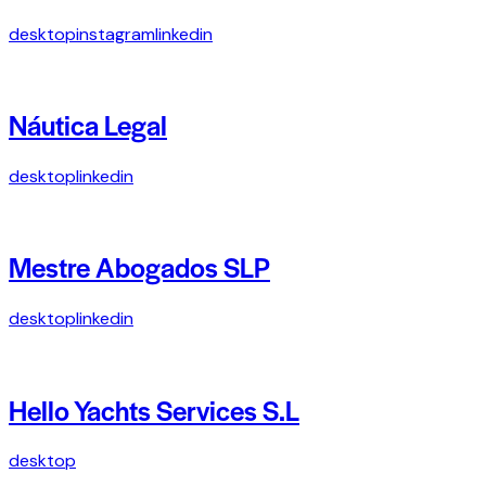
desktop
instagram
linkedin
Náutica Legal
desktop
linkedin
Mestre Abogados SLP
desktop
linkedin
Hello Yachts Services S.L
desktop