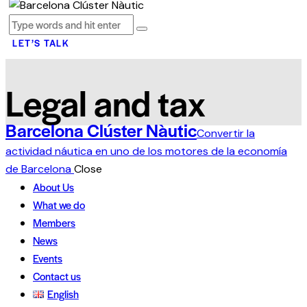
LET’S TALK
Legal and tax
Barcelona Clúster Nàutic
Convertir la
actividad náutica en uno de los motores de la economía
de Barcelona
Close
About Us
What we do
Members
News
Events
Contact us
English