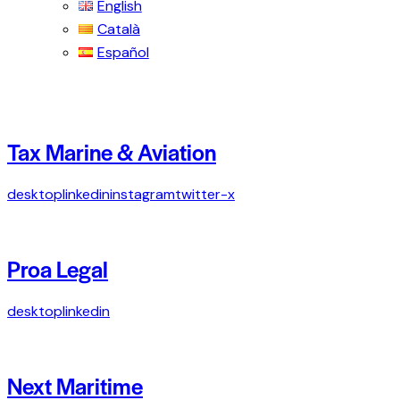
English
Català
Español
Tax Marine & Aviation
desktop
linkedin
instagram
twitter-x
Proa Legal
desktop
linkedin
Next Maritime