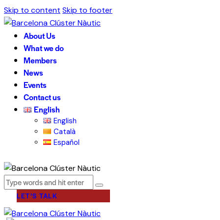
Skip to content
Skip to footer
About Us
What we do
Members
News
Events
Contact us
English
English
Català
Español
LET’S TALK