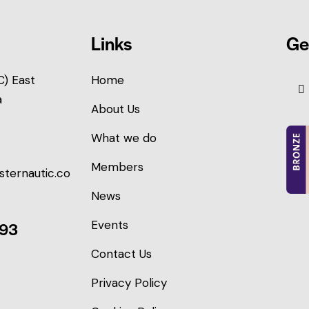
Links
Ge
) East
Home
a
About Us
What we do
Members
sternautic.co
News
Events
093
Contact Us
Privacy Policy