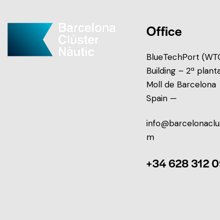
Office
BlueTechPort (WTC
Building – 2ª plant
Moll de Barcelona
Spain —
info@barcelonaclu
m
+34 628 312 