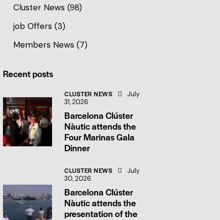
Cluster News
(98)
job Offers
(3)
Members News
(7)
Recent posts
CLUSTER NEWS
July
31, 2026
Barcelona Clúster
Nàutic attends the
Four Marinas Gala
Dinner
CLUSTER NEWS
July
30, 2026
Barcelona Clúster
Nàutic attends the
presentation of the