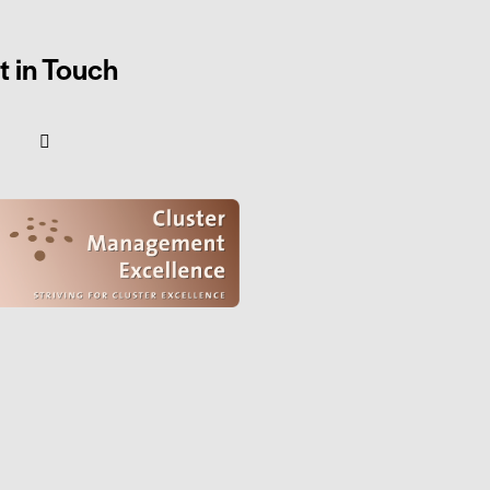
t in Touch