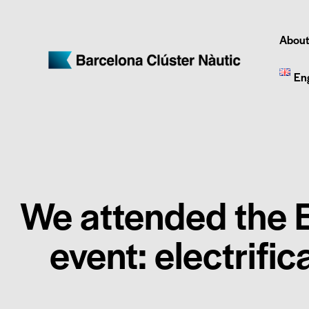
About
En
We attended the E
event: electrific