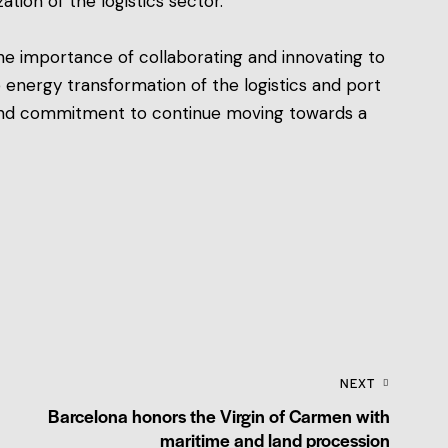
tion of the logistics sector.
 the importance of collaborating and innovating to
 energy transformation of the logistics and port
, and commitment to continue moving towards a
NEXT
Barcelona honors the Virgin of Carmen with
maritime and land procession