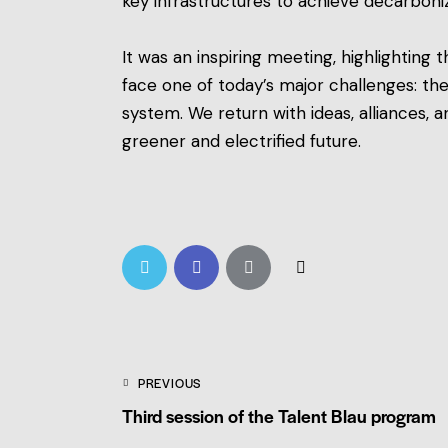
key infrastructures to achieve decarboniza
It was an inspiring meeting, highlighting
face one of today’s major challenges: the
system. We return with ideas, alliances
greener and electrified future.
PREVIOUS
Third session of the Talent Blau program