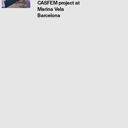
CASFEM project at
Marina Vela
Barcelona