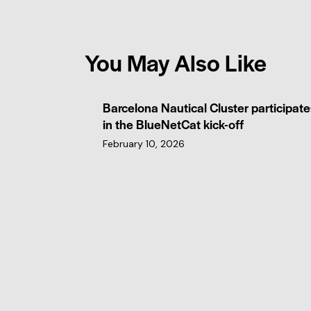
You May Also Like
Barcelona Nautical Cluster participate
in the BlueNetCat kick-off
February 10, 2026