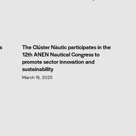
s
The Clúster Nàutic participates in the
12th ANEN Nautical Congress to
promote sector innovation and
sustainability
March 18, 2025