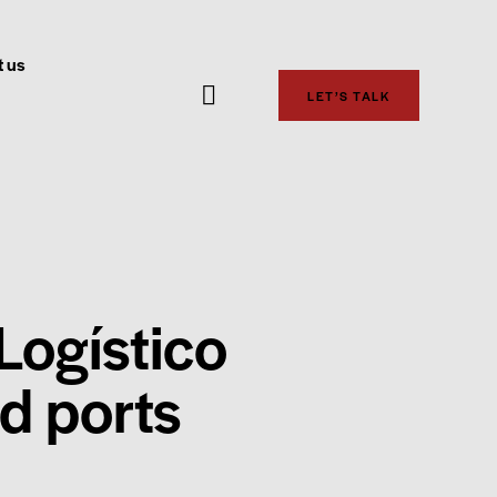
 us
LET’S TALK
Logístico
nd ports