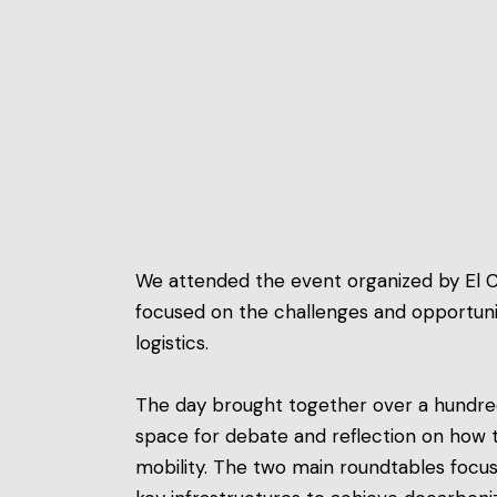
We attended the event organized by El C
focused on the challenges and opportuniti
logistics.
The day brought together over a hundred
space for debate and reflection on how 
mobility. The two main roundtables focu