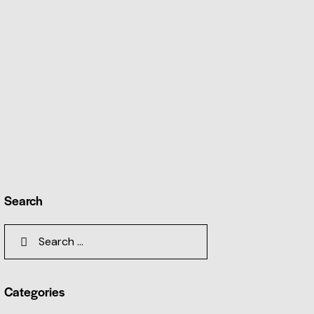
Search
Categories