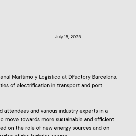
CLUSTER NEWS
July 15, 2025
anal Marítimo y Logístico at DFactory Barcelona,
es of electrification in transport and port
 attendees and various industry experts in a
to move towards more sustainable and efficient
sed on the role of new energy sources and on