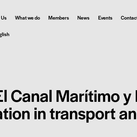
 Us
What we do
Members
News
Events
Contact
glish
l Canal Marítimo y 
ation in transport a