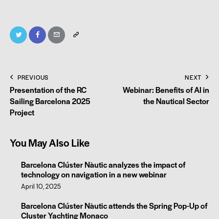
PREVIOUS
NEXT
Presentation of the RC
Webinar: Benefits of AI in
Sailing Barcelona 2025
the Nautical Sector
Project
You May Also Like
Barcelona Clúster Nàutic analyzes the impact of
technology on navigation in a new webinar
April 10, 2025
Barcelona Clúster Nàutic attends the Spring Pop-Up of
Cluster Yachting Monaco