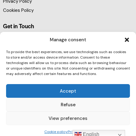
Privacy Policy
Cookies Policy
Get in Touch
Manage consent
To provide the best experiences, we use technologies such as cookies
to store and/or access device information. Consent to these
technologies will allow us to process data such as browsing behaviour
or unique identifiers on this site. Not consenting or withdrawing consent
may adversely affect certain features and functions.
Accept
Refuse
View preferences
Barcelona Clúster Nautic © 2026. All rights reserved.
Cookie policy
Privacy Policy
English