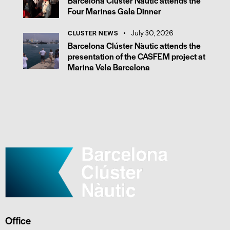
Barcelona Clúster Nàutic attends the
Four Marinas Gala Dinner
CLUSTER NEWS
July 30, 2026
Barcelona Clúster Nàutic attends the
presentation of the CASFEM project at
Marina Vela Barcelona
Office