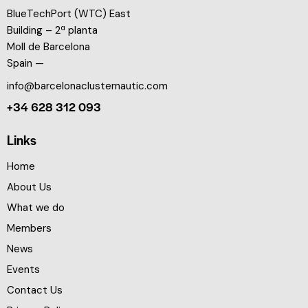
BlueTechPort (WTC) East
Building – 2ª planta
Moll de Barcelona
Spain —
info@barcelonaclusternautic.com
+34 628 312 093
Links
Home
About Us
What we do
Members
News
Events
Contact Us