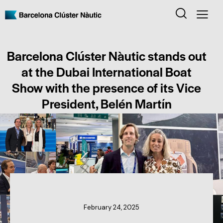
Barcelona Clúster Nàutic stands out
at the Dubai International Boat
Show with the presence of its Vice
President, Belén Martín
CLUSTER NEWS
February 24, 2025