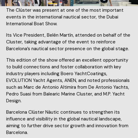
The Clúster was present at one of the most important
events in the international nautical sector, the Dubai
International Boat Show.
Its Vice President, Belén Martín, attended on behalf of the
Cluster, taking advantage of the event to reinforce
Barcelona’s nautical sector presence on the global stage.
This edition of the show offered an excellent opportunity
to build connections and foster collaboration with key
industry players including Boero YachtCoatings,
EVOLUTION Yacht Agents, ANEN, and noted professionals
such as Marc de Antonio Altimira from De Antonio Yachts,
Pedro Suasi from Balearic Marine Cluster, and M.P. Yacht
Design.
Barcelona Clúster Nàutic continues to strengthen its
influence and visibility in the global nautical landscape,
aiming to further drive sector growth and innovation from
Barcelona.