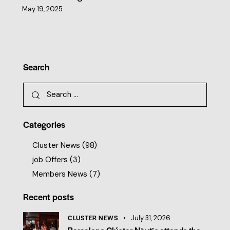
May 19, 2025
Search
Categories
Cluster News
(98)
job Offers
(3)
Members News
(7)
Recent posts
CLUSTER NEWS
July 31, 2026