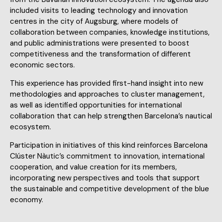
included visits to leading technology and innovation
centres in the city of Augsburg, where models of
collaboration between companies, knowledge institutions,
and public administrations were presented to boost
competitiveness and the transformation of different
economic sectors.
This experience has provided first-hand insight into new
methodologies and approaches to cluster management,
as well as identified opportunities for international
collaboration that can help strengthen Barcelona’s nautical
ecosystem.
Participation in initiatives of this kind reinforces Barcelona
Clúster Nàutic’s commitment to innovation, international
cooperation, and value creation for its members,
incorporating new perspectives and tools that support
the sustainable and competitive development of the blue
economy.