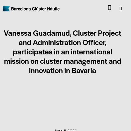
Vanessa Guadamud, Cluster Project
and Administration Officer,
participates in an international
mission on cluster management and
innovation in Bavaria
CLUSTER NEWS