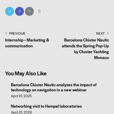
PREVIOUS
NEXT
Internship – Marketing &
Barcelona Clúster Nàutic
communication
attends the Spring Pop-Up
by Cluster Yachting
Monaco
You May Also Like
Barcelona Clúster Nàutic analyzes the impact of
technology on navigation in a new webinar
April 10, 2025
Networking visit to Hempel laboratories
April 22, 2026