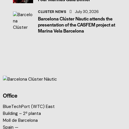
CLUSTER NEWS
July 30, 2026
Barcelona Clúster Nàutic attends the
presentation of the CASFEM project at
Marina Vela Barcelona
Office
BlueTechPort (WTC) East
Building – 2ª planta
Moll de Barcelona
Spain —