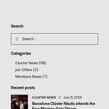
Search
Categories
Cluster News
(98)
job Offers
(3)
Members News
(7)
Recent posts
CLUSTER NEWS
July 31, 2026
Barcelona Clúster Nàutic attends the
Four Marinas Gala Dinner