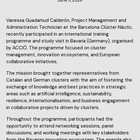
June 11, 2026
Vanessa Guadamud Calderón, Project Management and
Administration Technician at the Barcelona Clúster Nàutic,
recently participated in an international training
programme and study visit in Bavaria (Germany), organised
by ACCIÓ. The programme focused on cluster
management, innovation ecosystems, and European
collaborative initiatives.
The mission brought together representatives from
Catalan and German clusters with the aim of fostering the
exchange of knowledge and best practices in strategic
areas such as artificial intelligence, sustainability,
resilience, internationalisation, and business engagement
in collaborative projects driven by clusters.
Throughout the programme, participants had the
opportunity to attend networking sessions, panel
discussions, and working meetings with key stakeholders
from the Bavarian innovation ecosystem. The agenda also