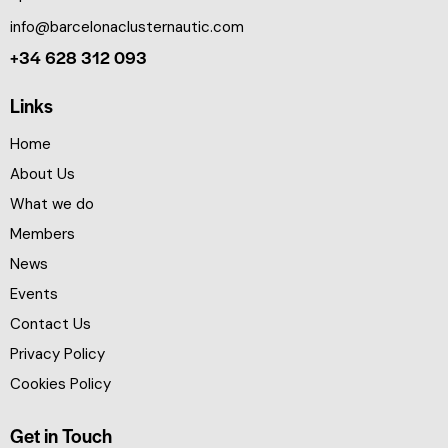
info@barcelonaclusternautic.com
+34 628 312 093
Links
Home
About Us
What we do
Members
News
Events
Contact Us
Privacy Policy
Cookies Policy
Get in Touch