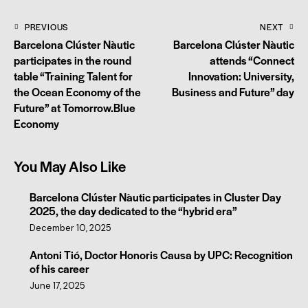
PREVIOUS
NEXT
Barcelona Clúster Nàutic
Barcelona Clúster Nàutic
participates in the round
attends “Connect
table “Training Talent for
Innovation: University,
the Ocean Economy of the
Business and Future” day
Future” at Tomorrow.Blue
Economy
You May Also Like
Barcelona Clúster Nàutic participates in Cluster Day
2025, the day dedicated to the “hybrid era”
December 10, 2025
Antoni Tió, Doctor Honoris Causa by UPC: Recognition
of his career
June 17, 2025