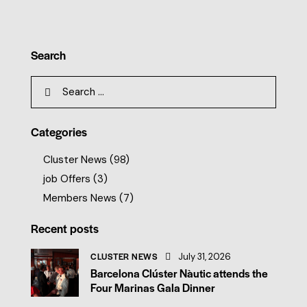
Search
Categories
Cluster News
(98)
job Offers
(3)
Members News
(7)
Recent posts
CLUSTER NEWS
July 31, 2026
Barcelona Clúster Nàutic attends the
Four Marinas Gala Dinner