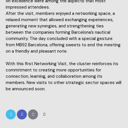
on excellence were among the aspects that most
impressed attendees.
After the visit, members enjoyed a networking space, a
relaxed moment that allowed exchanging experiences,
generating new synergies, and strengthening ties
between the companies forming Barcelona’s nautical
community. The day concluded with a special gesture
from MB92 Barcelona, offering sweets to end the meeting
on a friendly and pleasant note.
With this first Networking Visit, the cluster reinforces its
commitment to creating more opportunities for
connection, learning, and collaboration among its
members. New visits to other strategic sector spaces will
be announced soon.