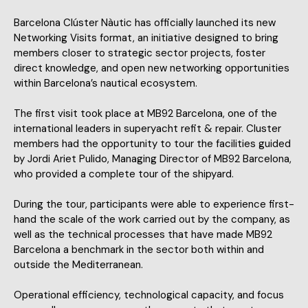
Barcelona Clúster Nàutic has officially launched its new
Networking Visits format, an initiative designed to bring
members closer to strategic sector projects, foster
direct knowledge, and open new networking opportunities
within Barcelona’s nautical ecosystem.
The first visit took place at MB92 Barcelona, one of the
international leaders in superyacht refit & repair. Cluster
members had the opportunity to tour the facilities guided
by Jordi Ariet Pulido, Managing Director of MB92 Barcelona,
who provided a complete tour of the shipyard.
During the tour, participants were able to experience first-
hand the scale of the work carried out by the company, as
well as the technical processes that have made MB92
Barcelona a benchmark in the sector both within and
outside the Mediterranean.
Operational efficiency, technological capacity, and focus