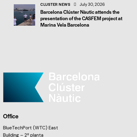
CLUSTER NEWS
July 30, 2026
Barcelona Clúster Nàutic attends the
presentation of the CASFEM project at
Marina Vela Barcelona
Office
BlueTechPort (WTC) East
Building – 2ª planta