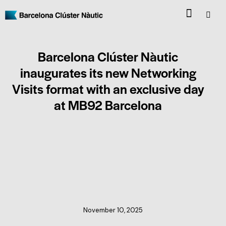
Barcelona Clúster Nàutic
inaugurates its new Networking
Visits format with an exclusive day
at MB92 Barcelona
CLUSTER NEWS
November 10, 2025