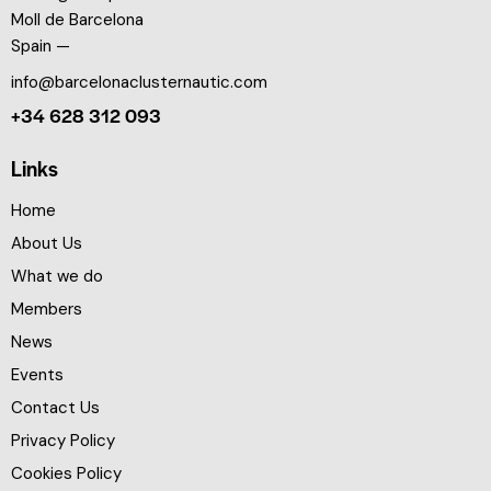
Moll de Barcelona
Spain —
info@barcelonaclusternautic.com
+34 628 312 093
Links
Home
About Us
What we do
Members
News
Events
Contact Us
Privacy Policy
Cookies Policy